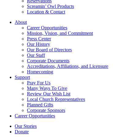
Reservations
Screamin’ Owl Products
Location & Contact
About
Career Opportunities
Mission, Vision, and Commitment
Press Center
Our History
Our Board of Directors
Our Staff
Corporate Documents
Accreditations, Affiliations, and Licensure
Homecoming
Support
Pray For Us
Many Ways To Give
Review Our Wish List
Local Church Representatives
Planned Gifts
Corporate Sponsors
Career Opportunities
Our Stories
Donate