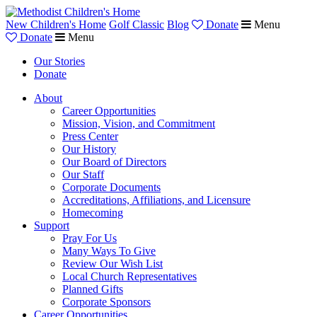
New Children's Home
Golf Classic
Blog
Donate
Menu
Donate
Menu
Our Stories
Donate
About
Career Opportunities
Mission, Vision, and Commitment
Press Center
Our History
Our Board of Directors
Our Staff
Corporate Documents
Accreditations, Affiliations, and Licensure
Homecoming
Support
Pray For Us
Many Ways To Give
Review Our Wish List
Local Church Representatives
Planned Gifts
Corporate Sponsors
Career Opportunities