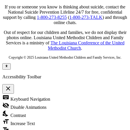
If you or someone you know is thinking about suicide, contact the
National Suicide Prevention Lifeline 24/7 for free, confidential
support by calling
1-800-273-8255
(
1-800-273-TALK
) and through
online chats.
Out of respect for our children and families, we do not display their
photos online. Louisiana United Methodist Children and Family
Services is a ministry of
The Louisiana Conference of the United
Methodist Church
.
Copyright © 2025 Louisiana United Methodist Children and Family Services, Inc.
Accessibility Toolbar
close
Toggle
keyboard
Keyboard Navigation
the
visibility
visibility_off
Disable Animations
of
nights_stay
the
Contrast
Accessibility
format_size
Toolbar
Increase Text
text_fields