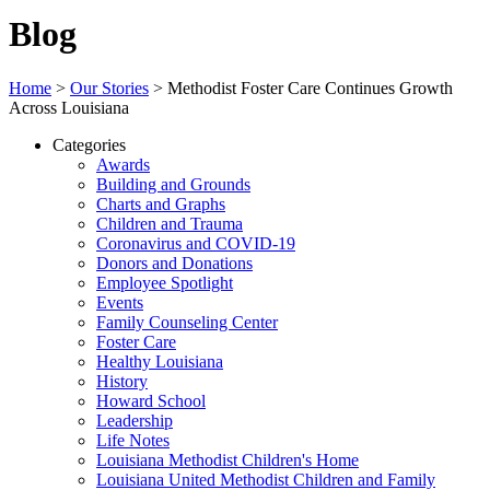
Blog
Home
>
Our Stories
>
Methodist Foster Care Continues Growth
Across Louisiana
Categories
Awards
Building and Grounds
Charts and Graphs
Children and Trauma
Coronavirus and COVID-19
Donors and Donations
Employee Spotlight
Events
Family Counseling Center
Foster Care
Healthy Louisiana
History
Howard School
Leadership
Life Notes
Louisiana Methodist Children's Home
Louisiana United Methodist Children and Family