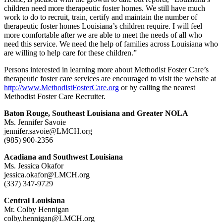
children need more therapeutic foster homes. We still have much
work to do to recruit, train, certify and maintain the number of
therapeutic foster homes Louisiana’s children require. I will feel
more comfortable after we are able to meet the needs of all who
need this service. We need the help of families across Louisiana who
are willing to help care for these children.”
Persons interested in learning more about Methodist Foster Care’s
therapeutic foster care services are encouraged to visit the website at
http://www.MethodistFosterCare.org
or by calling the nearest
Methodist Foster Care Recruiter.
Baton Rouge, Southeast Louisiana and Greater NOLA
Ms. Jennifer Savoie
jennifer.savoie@LMCH.org
(985) 900-2356
Acadiana and Southwest Louisiana
Ms. Jessica Okafor
jessica.okafor@LMCH.org
(337) 347-9729
Central Louisiana
Mr. Colby Hennigan
colby.hennigan@LMCH.org