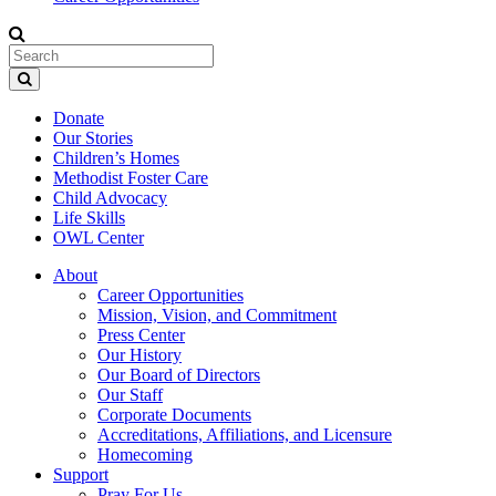
Donate
Our Stories
Children’s Homes
Methodist Foster Care
Child Advocacy
Life Skills
OWL Center
About
Career Opportunities
Mission, Vision, and Commitment
Press Center
Our History
Our Board of Directors
Our Staff
Corporate Documents
Accreditations, Affiliations, and Licensure
Homecoming
Support
Pray For Us