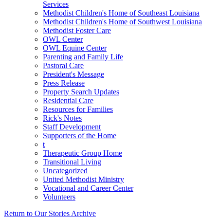
Services
Methodist Children's Home of Southeast Louisiana
Methodist Children's Home of Southwest Louisiana
Methodist Foster Care
OWL Center
OWL Equine Center
Parenting and Family Life
Pastoral Care
President's Message
Press Release
Property Search Updates
Residential Care
Resources for Families
Rick's Notes
Staff Development
Supporters of the Home
t
Therapeutic Group Home
Transitional Living
Uncategorized
United Methodist Ministry
Vocational and Career Center
Volunteers
Return to Our Stories Archive