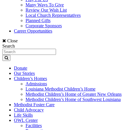
Many Ways To Give
Review Our Wish List
Local Church Representatives
Planned Gifts
Corporate Sponsors
Career Opportunities
Close
Search
Donate
Our Stories
Children’s Homes
Admissions
Louisiana Methodist Children’s Home
Methodist Children’s Home of Greater New Orleans
Methodist Children’s Home of Southwest Louisiana
Methodist Foster Care
Child Advocacy
Life Skills
OWL Center
Facilities