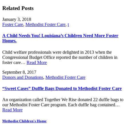
Related Posts
January 3, 2018
Foster Care
,
Methodist Foster Care
,
t
A Child Needs You! Louisiana’s Children Need More Foster
Homes.
Child welfare professionals were delighted in 2013 when the
Congressional Budget Office reported the number of children in
foster care…
Read More
September 8, 2017
Donors and Donations
,
Methodist Foster Care
“Sweet Cases” Duffle Bags Donated to Methodist Foster Care
An organization called Together We Rise donated 22 duffle bags to
our Methodist Foster Care program. Each duffle bag contained…
Read More
Methodist Children's Home