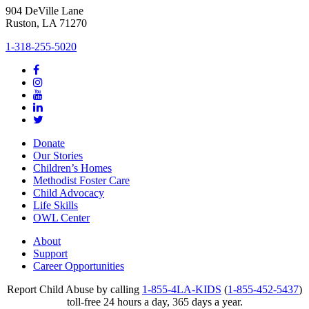
904 DeVille Lane
Ruston, LA 71270
1-318-255-5020
Donate
Our Stories
Children’s Homes
Methodist Foster Care
Child Advocacy
Life Skills
OWL Center
About
Support
Career Opportunities
Report Child Abuse by calling
1-855-4LA-KIDS
(
1-855-452-5437
)
toll-free 24 hours a day, 365 days a year.