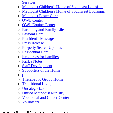
Services
Methodist Children's Home of Southeast Louisiana
Methodist Children's Home of Southwest Louisiana
Methodist Foster Care
OWL Center
OWL Equine Center
Parenting and Family Life
Pastoral Care
President's Message
Press Release
Property Search Updates
Residential Care
Resources for Families
Rick's Notes
Staff Development
Supporters of the Home
t
Therapeutic Group Home
Transitional Living
Uncategorized
United Methodist Ministry
Vocational and Career Center
Volunteers