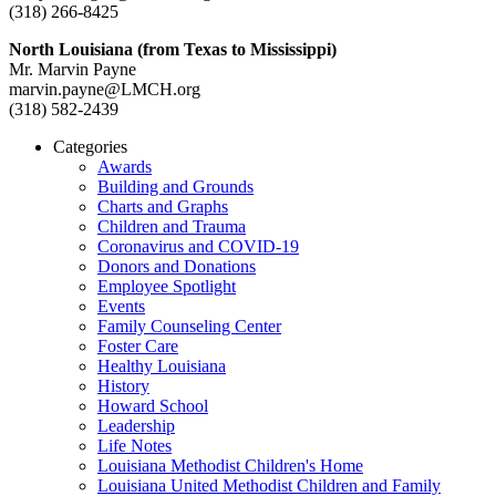
(318) 266-8425
North Louisiana (from Texas to Mississippi)
Mr. Marvin Payne
marvin.payne@LMCH.org
(318) 582-2439
Categories
Awards
Building and Grounds
Charts and Graphs
Children and Trauma
Coronavirus and COVID-19
Donors and Donations
Employee Spotlight
Events
Family Counseling Center
Foster Care
Healthy Louisiana
History
Howard School
Leadership
Life Notes
Louisiana Methodist Children's Home
Louisiana United Methodist Children and Family