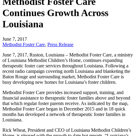
Methodist Foster Care
Continues Growth Across
Louisiana
June 7, 2017
Methodist Foster Care
,
Press Release
June 7, 2017, Ruston, Louisiana – Methodist Foster Care, a ministry
of Louisiana Methodist Children’s Home, continues expanding
therapeutic foster care services throughout Louisiana. Following a
recent radio campaign covering north Louisiana and blanketing the
Baton Rouge and surrounding market, Methodist Foster Care is
busy developing new homes for Louisiana’s foster children.
Methodist Foster Care provides increased support, training, and
financial assistance to therapeutic foster families above and beyond
that which regular foster parents receive. As indicated by the map,
Methodist Foster Care began in December 2015 and in 18 quick
months has developed a network of therapeutic foster families in
Louisiana.
Rick Wheat, President and CEO of Louisiana Methodist Children’s
Home, is pleased with the growth to date but reports, “Louisiana’s