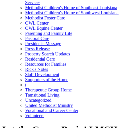
Services
Methodist Children's Home of Southeast Louisiana
Methodist Children's Home of Southwest Louisiana
Methodist Foster Care
OWL Center
OWL Equine Center
Parenting and Family Life
Pastoral Care
President's Message
Press Release
Property Search Updates
Residential Care
Resources for Families
Rick's Notes
Staff Development
Supporters of the Home
t
Therapeutic Group Home
Transitional Living
Uncategorized
United Methodist Ministry
Vocational and Career Center
Volunteers