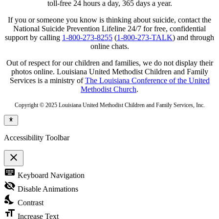
toll-free 24 hours a day, 365 days a year.
If you or someone you know is thinking about suicide, contact the
National Suicide Prevention Lifeline 24/7 for free, confidential
support by calling
1-800-273-8255
(
1-800-273-TALK
) and through
online chats.
Out of respect for our children and families, we do not display their
photos online. Louisiana United Methodist Children and Family
Services is a ministry of
The Louisiana Conference of the United
Methodist Church
.
Copyright © 2025 Louisiana United Methodist Children and Family Services, Inc.
Accessibility Toolbar
close
Toggle
keyboard
Keyboard Navigation
the
visibility
visibility_off
Disable Animations
of
nights_stay
the
Contrast
Accessibility
format_size
Toolbar
Increase Text