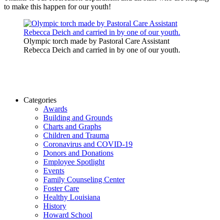
to make this happen for our youth!
Olympic torch made by Pastoral Care Assistant
Rebecca Deich and carried in by one of our youth.
Categories
Awards
Building and Grounds
Charts and Graphs
Children and Trauma
Coronavirus and COVID-19
Donors and Donations
Employee Spotlight
Events
Family Counseling Center
Foster Care
Healthy Louisiana
History
Howard School