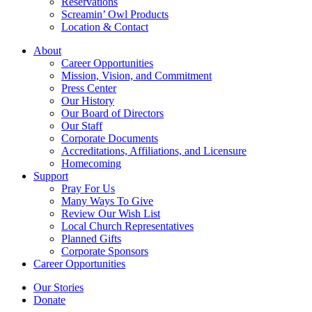
Reservations
Screamin’ Owl Products
Location & Contact
About
Career Opportunities
Mission, Vision, and Commitment
Press Center
Our History
Our Board of Directors
Our Staff
Corporate Documents
Accreditations, Affiliations, and Licensure
Homecoming
Support
Pray For Us
Many Ways To Give
Review Our Wish List
Local Church Representatives
Planned Gifts
Corporate Sponsors
Career Opportunities
Our Stories
Donate