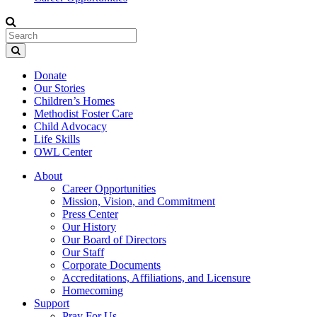
Donate
Our Stories
Children’s Homes
Methodist Foster Care
Child Advocacy
Life Skills
OWL Center
About
Career Opportunities
Mission, Vision, and Commitment
Press Center
Our History
Our Board of Directors
Our Staff
Corporate Documents
Accreditations, Affiliations, and Licensure
Homecoming
Support
Pray For Us