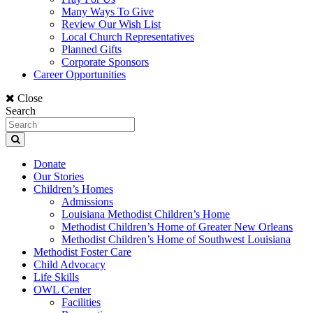
Many Ways To Give
Review Our Wish List
Local Church Representatives
Planned Gifts
Corporate Sponsors
Career Opportunities
Close
Search
Donate
Our Stories
Children’s Homes
Admissions
Louisiana Methodist Children’s Home
Methodist Children’s Home of Greater New Orleans
Methodist Children’s Home of Southwest Louisiana
Methodist Foster Care
Child Advocacy
Life Skills
OWL Center
Facilities