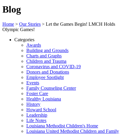
Blog
Home
>
Our Stories
>
Let the Games Begin! LMCH Holds
Olympic Games!
Categories
Awards
Building and Grounds
Charts and Graphs
Children and Trauma
Coronavirus and COVID-19
Donors and Donations
Employee Spotlight
Events
Family Counseling Center
Foster Care
Healthy Louisiana
History
Howard School
Leadership
Life Notes
Louisiana Methodist Children's Home
Louisiana United Methodist Children and Family