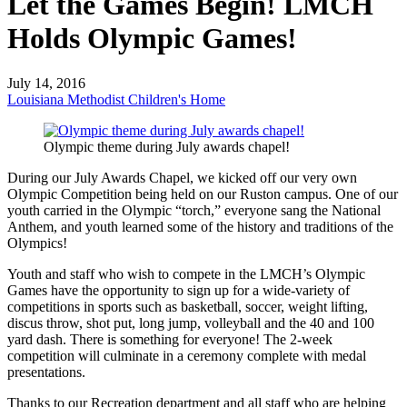
Let the Games Begin! LMCH
Holds Olympic Games!
July 14, 2016
Louisiana Methodist Children's Home
Olympic theme during July awards chapel!
During our July Awards Chapel, we kicked off our very own
Olympic Competition being held on our Ruston campus. One of our
youth carried in the Olympic “torch,” everyone sang the National
Anthem, and youth learned some of the history and traditions of the
Olympics!
Youth and staff who wish to compete in the LMCH’s Olympic
Games have the opportunity to sign up for a wide-variety of
competitions in sports such as basketball, soccer, weight lifting,
discus throw, shot put, long jump, volleyball and the 40 and 100
yard dash. There is something for everyone! The 2-week
competition will culminate in a ceremony complete with medal
presentations.
Thanks to our Recreation department and all staff who are helping