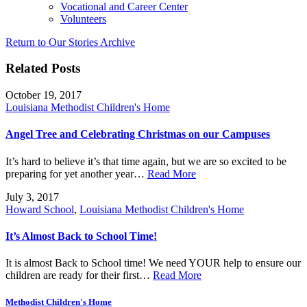
Vocational and Career Center
Volunteers
Return to Our Stories Archive
Related Posts
October 19, 2017
Louisiana Methodist Children's Home
Angel Tree and Celebrating Christmas on our Campuses
It’s hard to believe it’s that time again, but we are so excited to be
preparing for yet another year…
Read More
July 3, 2017
Howard School
,
Louisiana Methodist Children's Home
It’s Almost Back to School Time!
It is almost Back to School time! We need YOUR help to ensure our
children are ready for their first…
Read More
Methodist Children's Home