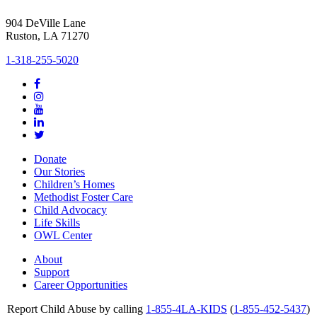
904 DeVille Lane
Ruston, LA 71270
1-318-255-5020
Donate
Our Stories
Children’s Homes
Methodist Foster Care
Child Advocacy
Life Skills
OWL Center
About
Support
Career Opportunities
Report Child Abuse by calling
1-855-4LA-KIDS
(
1-855-452-5437
)