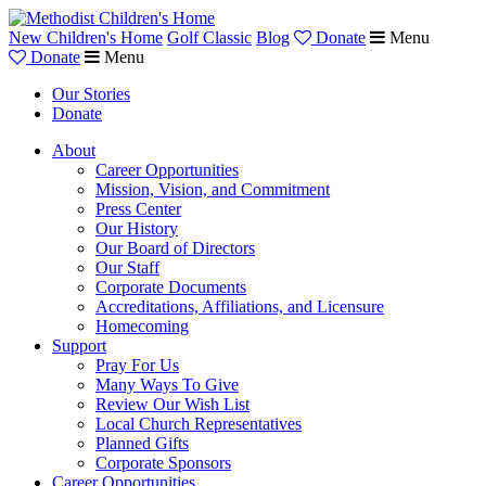
New Children's Home
Golf Classic
Blog
Donate
Menu
Donate
Menu
Our Stories
Donate
About
Career Opportunities
Mission, Vision, and Commitment
Press Center
Our History
Our Board of Directors
Our Staff
Corporate Documents
Accreditations, Affiliations, and Licensure
Homecoming
Support
Pray For Us
Many Ways To Give
Review Our Wish List
Local Church Representatives
Planned Gifts
Corporate Sponsors
Career Opportunities