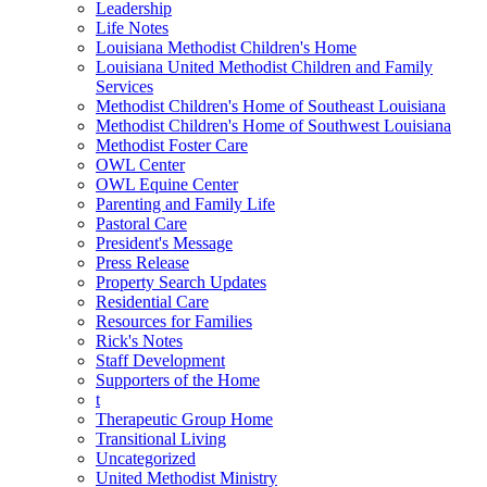
Leadership
Life Notes
Louisiana Methodist Children's Home
Louisiana United Methodist Children and Family
Services
Methodist Children's Home of Southeast Louisiana
Methodist Children's Home of Southwest Louisiana
Methodist Foster Care
OWL Center
OWL Equine Center
Parenting and Family Life
Pastoral Care
President's Message
Press Release
Property Search Updates
Residential Care
Resources for Families
Rick's Notes
Staff Development
Supporters of the Home
t
Therapeutic Group Home
Transitional Living
Uncategorized
United Methodist Ministry