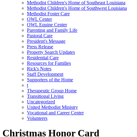
Methodist Children's Home of Southeast Louisiana
Methodist Children's Home of Southwest Louisiana
Methodist Foster Care
OWL Center
OWL Equine Center
Parenting and Family Life
Pastoral Care
President's Message
Press Release
Property Search Updates
Residential Care
Resources for Families
Rick's Notes
Staff Development
Supporters of the Home
t
Therapeutic Group Home
Transitional Living
Uncategorized
United Methodist Ministry
Vocational and Career Center
Volunteers
Christmas Honor Card