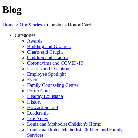
Blog
Home
>
Our Stories
>
Christmas Honor Card
Categories
Awards
Building and Grounds
Charts and Graphs
Children and Trauma
Coronavirus and COVID-19
Donors and Donations
Employee Spotlight
Events
Family Counseling Center
Foster Care
Healthy Louisiana
History
Howard School
Leadership
Life Notes
Louisiana Methodist Children's Home
Louisiana United Methodist Children and Family
Services