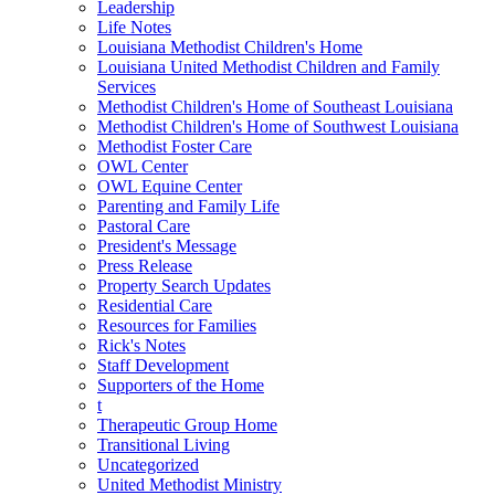
Leadership
Life Notes
Louisiana Methodist Children's Home
Louisiana United Methodist Children and Family
Services
Methodist Children's Home of Southeast Louisiana
Methodist Children's Home of Southwest Louisiana
Methodist Foster Care
OWL Center
OWL Equine Center
Parenting and Family Life
Pastoral Care
President's Message
Press Release
Property Search Updates
Residential Care
Resources for Families
Rick's Notes
Staff Development
Supporters of the Home
t
Therapeutic Group Home
Transitional Living
Uncategorized
United Methodist Ministry