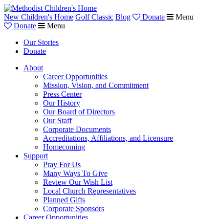
New Children's Home
Golf Classic
Blog
Donate
Menu
Donate
Menu
Our Stories
Donate
About
Career Opportunities
Mission, Vision, and Commitment
Press Center
Our History
Our Board of Directors
Our Staff
Corporate Documents
Accreditations, Affiliations, and Licensure
Homecoming
Support
Pray For Us
Many Ways To Give
Review Our Wish List
Local Church Representatives
Planned Gifts
Corporate Sponsors
Career Opportunities