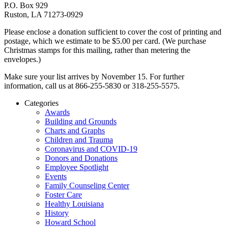
P.O. Box 929
Ruston, LA 71273-0929
Please enclose a donation sufficient to cover the cost of printing and
postage, which we estimate to be $5.00 per card. (We purchase
Christmas stamps for this mailing, rather than metering the
envelopes.)
Make sure your list arrives by November 15. For further
information, call us at 866-255-5830 or 318-255-5575.
Categories
Awards
Building and Grounds
Charts and Graphs
Children and Trauma
Coronavirus and COVID-19
Donors and Donations
Employee Spotlight
Events
Family Counseling Center
Foster Care
Healthy Louisiana
History
Howard School