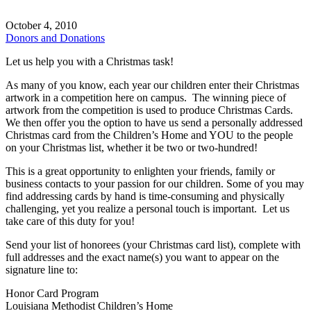
October 4, 2010
Donors and Donations
Let us help you with a Christmas task!
As many of you know, each year our children enter their Christmas
artwork in a competition here on campus. The winning piece of
artwork from the competition is used to produce Christmas Cards.
We then offer you the option to have us send a personally addressed
Christmas card from the Children’s Home and YOU to the people
on your Christmas list, whether it be two or two-hundred!
This is a great opportunity to enlighten your friends, family or
business contacts to your passion for our children. Some of you may
find addressing cards by hand is time-consuming and physically
challenging, yet you realize a personal touch is important. Let us
take care of this duty for you!
Send your list of honorees (your Christmas card list), complete with
full addresses and the exact name(s) you want to appear on the
signature line to:
Honor Card Program
Louisiana Methodist Children’s Home