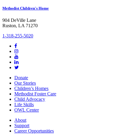
Methodist Children's Home
904 DeVille Lane
Ruston, LA 71270
1-318-255-5020
Donate
Our Stories
Children’s Homes
Methodist Foster Care
Child Advocacy
Life Skills
OWL Center
About
Support
Career Opportunities