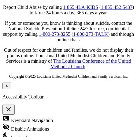
Report Child Abuse by calling
1-855-4LA-KIDS
(
1-855-452-5437
)
toll-free 24 hours a day, 365 days a year.
If you or someone you know is thinking about suicide, contact the
National Suicide Prevention Lifeline 24/7 for free, confidential
support by calling
1-800-273-8255
(
1-800-273-TALK
) and through
online chats.
Out of respect for our children and families, we do not display their
photos online. Louisiana United Methodist Children and Family
Services is a ministry of
The Louisiana Conference of the United
Methodist Church
.
Copyright © 2025 Louisiana United Methodist Children and Family Services, Inc.
Accessibility Toolbar
close
Toggle
keyboard
Keyboard Navigation
the
visibility
visibility_off
Disable Animations
of
nights_stay
the