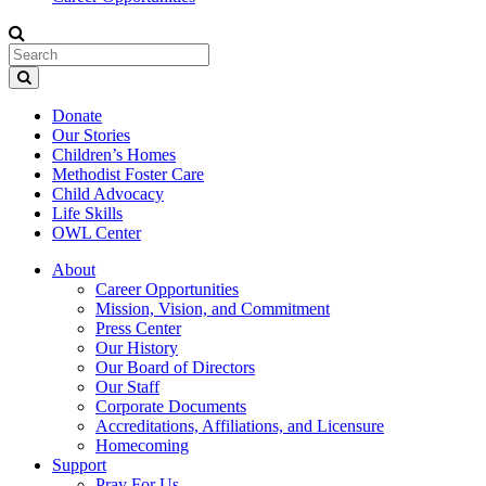
Donate
Our Stories
Children’s Homes
Methodist Foster Care
Child Advocacy
Life Skills
OWL Center
About
Career Opportunities
Mission, Vision, and Commitment
Press Center
Our History
Our Board of Directors
Our Staff
Corporate Documents
Accreditations, Affiliations, and Licensure
Homecoming
Support
Pray For Us