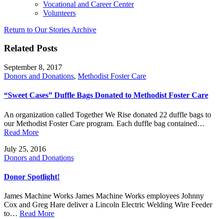
Vocational and Career Center
Volunteers
Return to Our Stories Archive
Related Posts
September 8, 2017
Donors and Donations
,
Methodist Foster Care
“Sweet Cases” Duffle Bags Donated to Methodist Foster Care
An organization called Together We Rise donated 22 duffle bags to
our Methodist Foster Care program. Each duffle bag contained…
Read More
July 25, 2016
Donors and Donations
Donor Spotlight!
James Machine Works James Machine Works employees Johnny
Cox and Greg Hare deliver a Lincoln Electric Welding Wire Feeder
to…
Read More