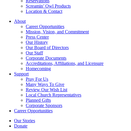
Reservations
Screamin’ Owl Products
Location & Contact
About
Career Opportunities
Mission, Vision, and Commitment
Press Center
Our History
Our Board of Directors
Our Staff
Corporate Documents
Accreditations, Affiliations, and Licensure
Homecoming
Support
Pray For Us
Many Ways To Give
Review Our Wish List
Local Church Representatives
Planned Gifts
Corporate Sponsors
Career Opportunities
Our Stories
Donate