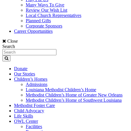
Many Ways To Give
Review Our Wish List
Local Church Representatives
Planned Gifts
Corporate Sponsors
Career Opportunities
Close
Search
Donate
Our Stories
Children’s Homes
Admissions
Louisiana Methodist Children’s Home
Methodist Children’s Home of Greater New Orleans
Methodist Children’s Home of Southwest Louisiana
Methodist Foster Care
Child Advocacy
Life Skills
OWL Center
Facilities