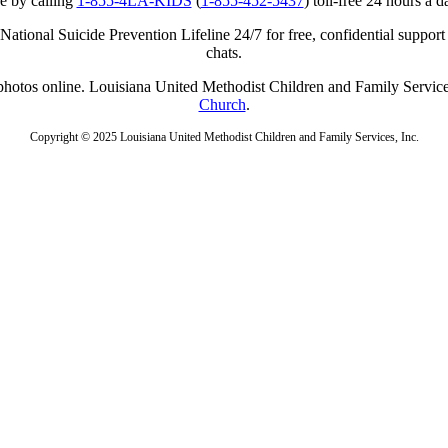
e by calling
1-855-4LA-KIDS
(
1-855-452-5437
) toll-free 24 hours a d
ational Suicide Prevention Lifeline 24/7 for free, confidential support
chats.
r photos online. Louisiana United Methodist Children and Family Service
Church
.
Copyright © 2025 Louisiana United Methodist Children and Family Services, Inc.