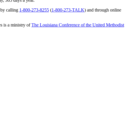
ay, 365 days a year.
 by calling
1-800-273-8255
(
1-800-273-TALK
) and through online
s is a ministry of
The Louisiana Conference of the United Methodist