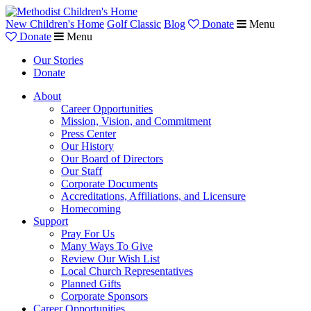
New Children's Home
Golf Classic
Blog
Donate
Menu
Donate
Menu
Our Stories
Donate
About
Career Opportunities
Mission, Vision, and Commitment
Press Center
Our History
Our Board of Directors
Our Staff
Corporate Documents
Accreditations, Affiliations, and Licensure
Homecoming
Support
Pray For Us
Many Ways To Give
Review Our Wish List
Local Church Representatives
Planned Gifts
Corporate Sponsors
Career Opportunities