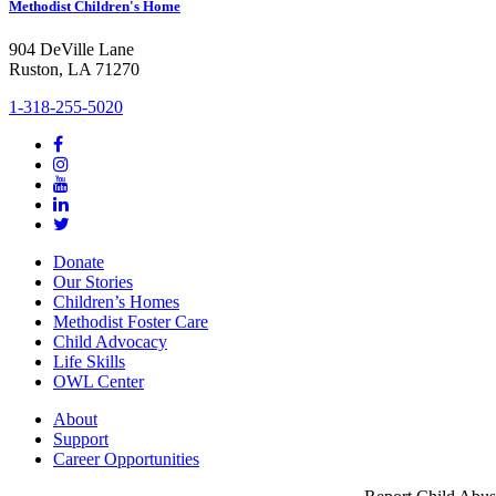
Methodist Children's Home
904 DeVille Lane
Ruston, LA 71270
1-318-255-5020
Donate
Our Stories
Children’s Homes
Methodist Foster Care
Child Advocacy
Life Skills
OWL Center
About
Support
Career Opportunities