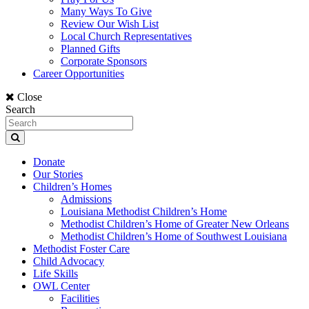
Many Ways To Give
Review Our Wish List
Local Church Representatives
Planned Gifts
Corporate Sponsors
Career Opportunities
Close
Search
Donate
Our Stories
Children’s Homes
Admissions
Louisiana Methodist Children’s Home
Methodist Children’s Home of Greater New Orleans
Methodist Children’s Home of Southwest Louisiana
Methodist Foster Care
Child Advocacy
Life Skills
OWL Center
Facilities