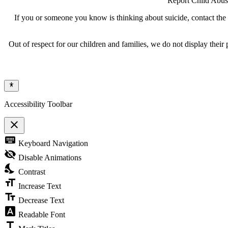
Report Child Abus
If you or someone you know is thinking about suicide, contact the N
Out of respect for our children and families, we do not display thei
Accessibility Toolbar
close
Toggle
keyboard
Keyboard Navigation
the
visibility
visibility_off
Disable Animations
of
nights_stay
the
Contrast
Accessibility
format_size
Toolbar
Increase Text
text_fields
Decrease Text
font_download
Readable Font
title