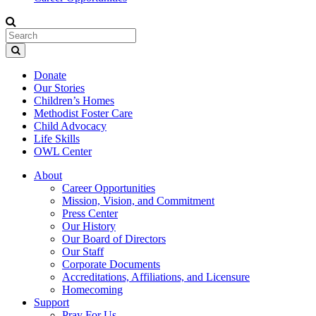
Donate
Our Stories
Children’s Homes
Methodist Foster Care
Child Advocacy
Life Skills
OWL Center
About
Career Opportunities
Mission, Vision, and Commitment
Press Center
Our History
Our Board of Directors
Our Staff
Corporate Documents
Accreditations, Affiliations, and Licensure
Homecoming
Support
Pray For Us