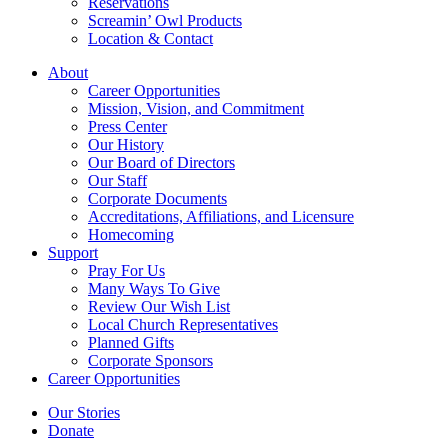
Reservations
Screamin’ Owl Products
Location & Contact
About
Career Opportunities
Mission, Vision, and Commitment
Press Center
Our History
Our Board of Directors
Our Staff
Corporate Documents
Accreditations, Affiliations, and Licensure
Homecoming
Support
Pray For Us
Many Ways To Give
Review Our Wish List
Local Church Representatives
Planned Gifts
Corporate Sponsors
Career Opportunities
Our Stories
Donate