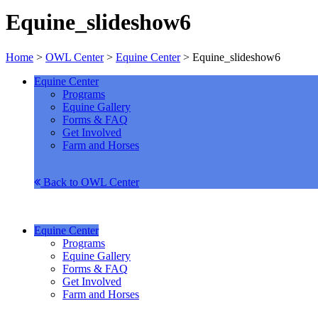
Equine_slideshow6
Home
>
OWL Center
>
Equine Center
>
Equine_slideshow6
Equine Center
Programs
Equine Gallery
Forms & FAQ
Get Involved
Farm and Horses
Back to OWL Center
Equine Center
Programs
Equine Gallery
Forms & FAQ
Get Involved
Farm and Horses