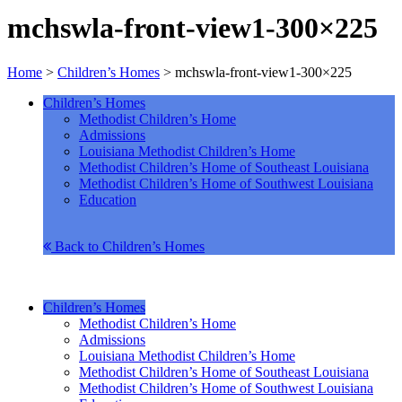
mchswla-front-view1-300×225
Home
>
Children’s Homes
>
mchswla-front-view1-300×225
Children’s Homes
Methodist Children’s Home
Admissions
Louisiana Methodist Children’s Home
Methodist Children’s Home of Southeast Louisiana
Methodist Children’s Home of Southwest Louisiana
Education
Back to Children’s Homes
Children’s Homes
Methodist Children’s Home
Admissions
Louisiana Methodist Children’s Home
Methodist Children’s Home of Southeast Louisiana
Methodist Children’s Home of Southwest Louisiana