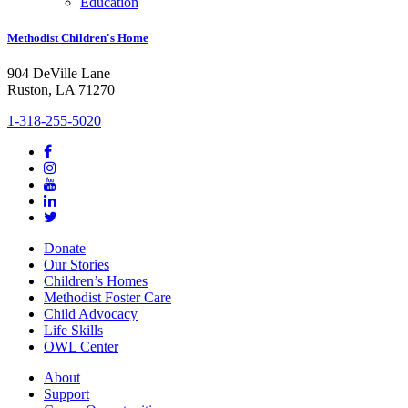
Education
Methodist Children's Home
904 DeVille Lane
Ruston, LA 71270
1-318-255-5020
Donate
Our Stories
Children’s Homes
Methodist Foster Care
Child Advocacy
Life Skills
OWL Center
About
Support