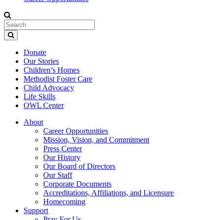
Donate
Our Stories
Children’s Homes
Methodist Foster Care
Child Advocacy
Life Skills
OWL Center
About
Career Opportunities
Mission, Vision, and Commitment
Press Center
Our History
Our Board of Directors
Our Staff
Corporate Documents
Accreditations, Affiliations, and Licensure
Homecoming
Support
Pray For Us