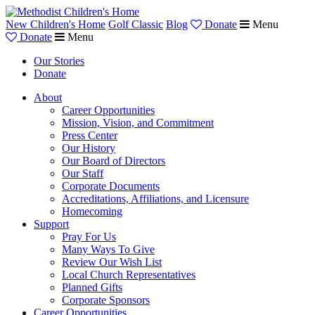
New Children's Home
Golf Classic
Blog
Donate
Menu
Donate
Menu
Our Stories
Donate
About
Career Opportunities
Mission, Vision, and Commitment
Press Center
Our History
Our Board of Directors
Our Staff
Corporate Documents
Accreditations, Affiliations, and Licensure
Homecoming
Support
Pray For Us
Many Ways To Give
Review Our Wish List
Local Church Representatives
Planned Gifts
Corporate Sponsors
Career Opportunities