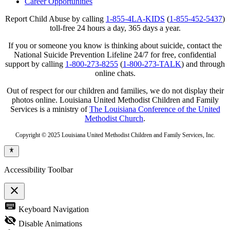
Career Opportunities
Report Child Abuse by calling
1-855-4LA-KIDS
(
1-855-452-5437
)
toll-free 24 hours a day, 365 days a year.
If you or someone you know is thinking about suicide, contact the
National Suicide Prevention Lifeline 24/7 for free, confidential
support by calling
1-800-273-8255
(
1-800-273-TALK
) and through
online chats.
Out of respect for our children and families, we do not display their
photos online. Louisiana United Methodist Children and Family
Services is a ministry of
The Louisiana Conference of the United
Methodist Church
.
Copyright © 2025 Louisiana United Methodist Children and Family Services, Inc.
Accessibility Toolbar
close
Toggle
keyboard
Keyboard Navigation
the
visibility
visibility_off
Disable Animations
of