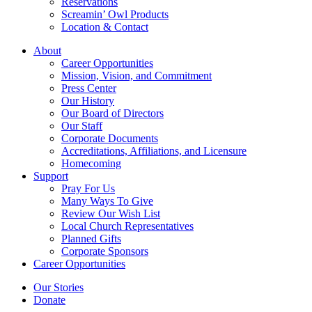
Reservations
Screamin’ Owl Products
Location & Contact
About
Career Opportunities
Mission, Vision, and Commitment
Press Center
Our History
Our Board of Directors
Our Staff
Corporate Documents
Accreditations, Affiliations, and Licensure
Homecoming
Support
Pray For Us
Many Ways To Give
Review Our Wish List
Local Church Representatives
Planned Gifts
Corporate Sponsors
Career Opportunities
Our Stories
Donate