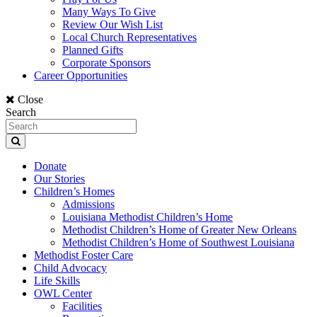
Many Ways To Give
Review Our Wish List
Local Church Representatives
Planned Gifts
Corporate Sponsors
Career Opportunities
Close
Search
Donate
Our Stories
Children’s Homes
Admissions
Louisiana Methodist Children’s Home
Methodist Children’s Home of Greater New Orleans
Methodist Children’s Home of Southwest Louisiana
Methodist Foster Care
Child Advocacy
Life Skills
OWL Center
Facilities