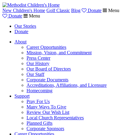
New Children's Home
Golf Classic
Blog
Donate
Menu
Donate
Menu
Our Stories
Donate
About
Career Opportunities
Mission, Vision, and Commitment
Press Center
Our History
Our Board of Directors
Our Staff
Corporate Documents
Accreditations, Affiliations, and Licensure
Homecoming
Support
Pray For Us
Many Ways To Give
Review Our Wish List
Local Church Representatives
Planned Gifts
Corporate Sponsors
Career Opportunities