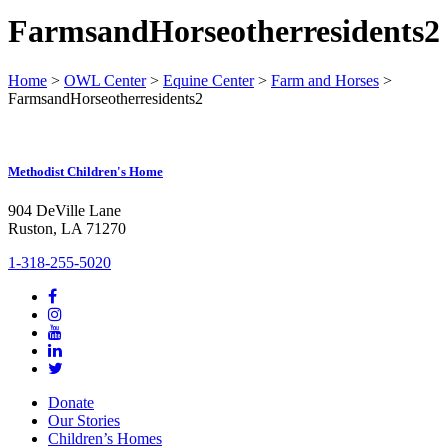
FarmsandHorseotherresidents2
Home
>
OWL Center
>
Equine Center
>
Farm and Horses
>
FarmsandHorseotherresidents2
Methodist Children's Home
904 DeVille Lane
Ruston, LA 71270
1-318-255-5020
Donate
Our Stories
Children’s Homes