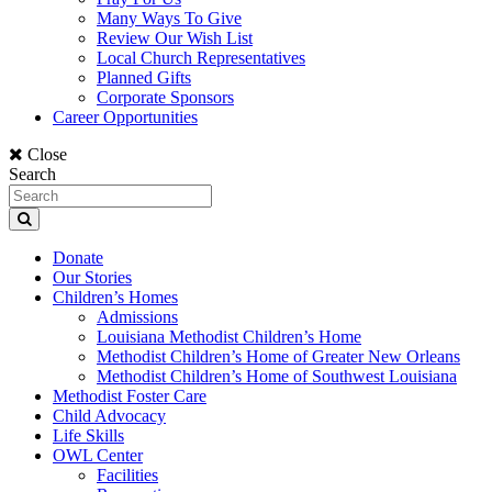
Many Ways To Give
Review Our Wish List
Local Church Representatives
Planned Gifts
Corporate Sponsors
Career Opportunities
Close
Search
Donate
Our Stories
Children’s Homes
Admissions
Louisiana Methodist Children’s Home
Methodist Children’s Home of Greater New Orleans
Methodist Children’s Home of Southwest Louisiana
Methodist Foster Care
Child Advocacy
Life Skills
OWL Center
Facilities