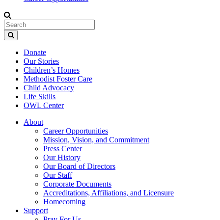
Donate
Our Stories
Children’s Homes
Methodist Foster Care
Child Advocacy
Life Skills
OWL Center
About
Career Opportunities
Mission, Vision, and Commitment
Press Center
Our History
Our Board of Directors
Our Staff
Corporate Documents
Accreditations, Affiliations, and Licensure
Homecoming
Support
Pray For Us