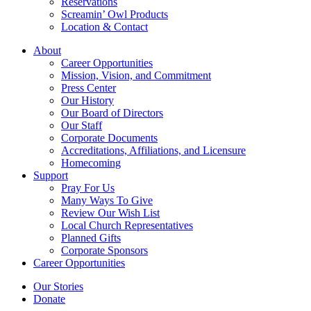
Reservations
Screamin’ Owl Products
Location & Contact
About
Career Opportunities
Mission, Vision, and Commitment
Press Center
Our History
Our Board of Directors
Our Staff
Corporate Documents
Accreditations, Affiliations, and Licensure
Homecoming
Support
Pray For Us
Many Ways To Give
Review Our Wish List
Local Church Representatives
Planned Gifts
Corporate Sponsors
Career Opportunities
Our Stories
Donate