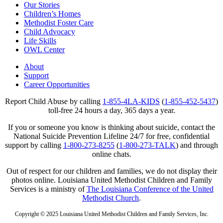
Our Stories
Children’s Homes
Methodist Foster Care
Child Advocacy
Life Skills
OWL Center
About
Support
Career Opportunities
Report Child Abuse by calling
1-855-4LA-KIDS
(
1-855-452-5437
)
toll-free 24 hours a day, 365 days a year.
If you or someone you know is thinking about suicide, contact the
National Suicide Prevention Lifeline 24/7 for free, confidential
support by calling
1-800-273-8255
(
1-800-273-TALK
) and through
online chats.
Out of respect for our children and families, we do not display their
photos online. Louisiana United Methodist Children and Family
Services is a ministry of
The Louisiana Conference of the United
Methodist Church
.
Copyright © 2025 Louisiana United Methodist Children and Family Services, Inc.