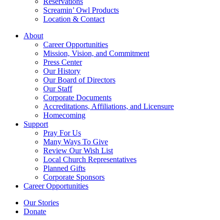
Reservations
Screamin’ Owl Products
Location & Contact
About
Career Opportunities
Mission, Vision, and Commitment
Press Center
Our History
Our Board of Directors
Our Staff
Corporate Documents
Accreditations, Affiliations, and Licensure
Homecoming
Support
Pray For Us
Many Ways To Give
Review Our Wish List
Local Church Representatives
Planned Gifts
Corporate Sponsors
Career Opportunities
Our Stories
Donate