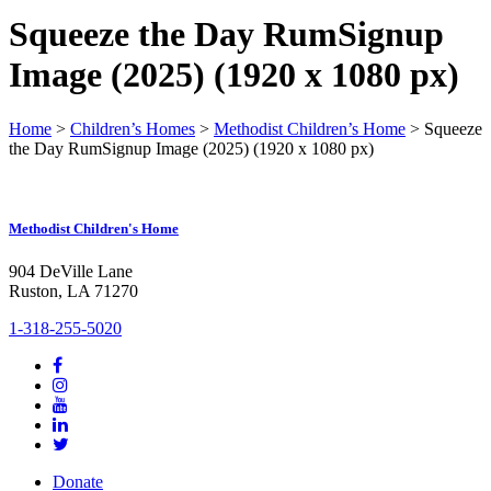
Squeeze the Day RumSignup
Image (2025) (1920 x 1080 px)
Home
>
Children’s Homes
>
Methodist Children’s Home
>
Squeeze
the Day RumSignup Image (2025) (1920 x 1080 px)
Methodist Children's Home
904 DeVille Lane
Ruston, LA 71270
1-318-255-5020
Donate