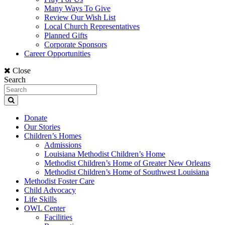
Many Ways To Give
Review Our Wish List
Local Church Representatives
Planned Gifts
Corporate Sponsors
Career Opportunities
Close
Search
Donate
Our Stories
Children’s Homes
Admissions
Louisiana Methodist Children’s Home
Methodist Children’s Home of Greater New Orleans
Methodist Children’s Home of Southwest Louisiana
Methodist Foster Care
Child Advocacy
Life Skills
OWL Center
Facilities