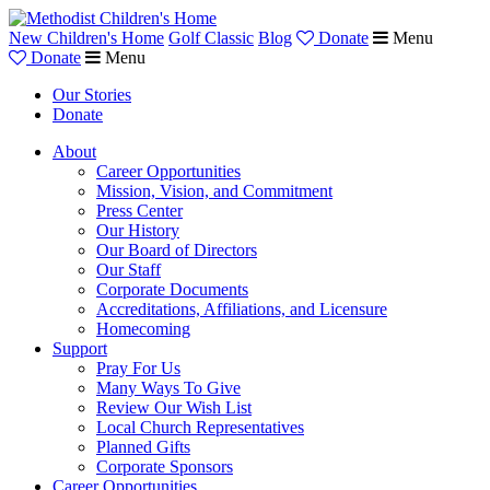
New Children's Home
Golf Classic
Blog
Donate
Menu
Donate
Menu
Our Stories
Donate
About
Career Opportunities
Mission, Vision, and Commitment
Press Center
Our History
Our Board of Directors
Our Staff
Corporate Documents
Accreditations, Affiliations, and Licensure
Homecoming
Support
Pray For Us
Many Ways To Give
Review Our Wish List
Local Church Representatives
Planned Gifts
Corporate Sponsors
Career Opportunities