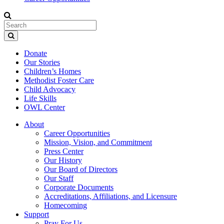
Donate
Our Stories
Children’s Homes
Methodist Foster Care
Child Advocacy
Life Skills
OWL Center
About
Career Opportunities
Mission, Vision, and Commitment
Press Center
Our History
Our Board of Directors
Our Staff
Corporate Documents
Accreditations, Affiliations, and Licensure
Homecoming
Support
Pray For Us