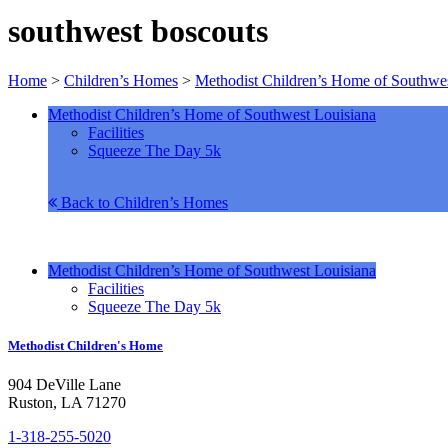
southwest boscouts
Home
>
Children’s Homes
>
Methodist Children’s Home of Southwes
Methodist Children’s Home of Southwest Louisiana
Facilities
Squeeze The Day 5k
Back to Children’s Homes
Methodist Children’s Home of Southwest Louisiana
Facilities
Squeeze The Day 5k
Methodist Children's Home
904 DeVille Lane
Ruston, LA 71270
1-318-255-5020