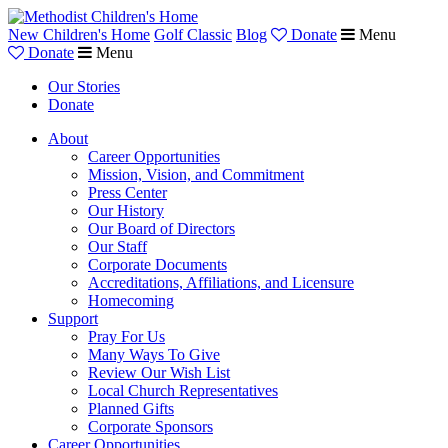
New Children's Home
Golf Classic
Blog
Donate
Menu
Donate
Menu
Our Stories
Donate
About
Career Opportunities
Mission, Vision, and Commitment
Press Center
Our History
Our Board of Directors
Our Staff
Corporate Documents
Accreditations, Affiliations, and Licensure
Homecoming
Support
Pray For Us
Many Ways To Give
Review Our Wish List
Local Church Representatives
Planned Gifts
Corporate Sponsors
Career Opportunities