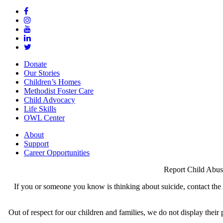
Donate
Our Stories
Children’s Homes
Methodist Foster Care
Child Advocacy
Life Skills
OWL Center
About
Support
Career Opportunities
Report Child Abus
If you or someone you know is thinking about suicide, contact the N
Out of respect for our children and families, we do not display thei