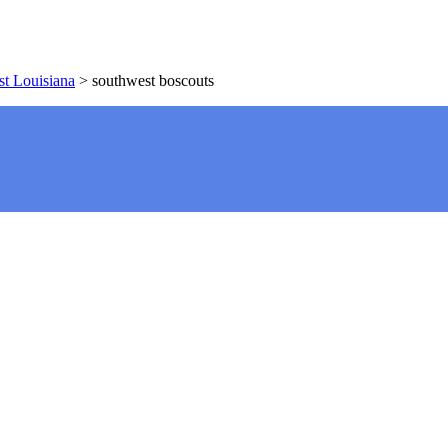
t Louisiana
>
southwest boscouts