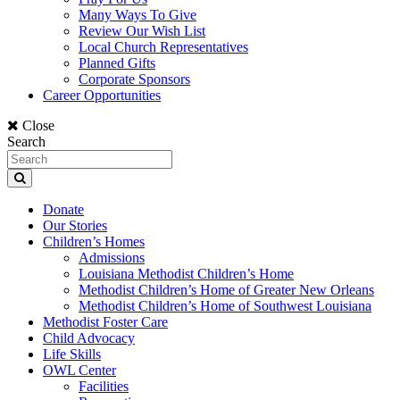
Many Ways To Give
Review Our Wish List
Local Church Representatives
Planned Gifts
Corporate Sponsors
Career Opportunities
Close
Search
Donate
Our Stories
Children’s Homes
Admissions
Louisiana Methodist Children’s Home
Methodist Children’s Home of Greater New Orleans
Methodist Children’s Home of Southwest Louisiana
Methodist Foster Care
Child Advocacy
Life Skills
OWL Center
Facilities