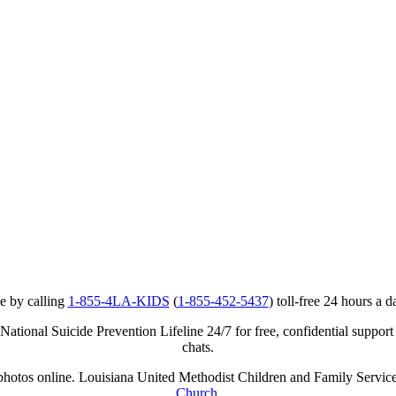
e by calling
1-855-4LA-KIDS
(
1-855-452-5437
) toll-free 24 hours a d
ational Suicide Prevention Lifeline 24/7 for free, confidential support
chats.
r photos online. Louisiana United Methodist Children and Family Service
Church
.