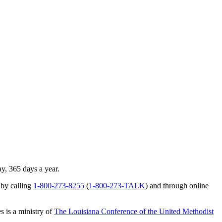
ay, 365 days a year.
 by calling
1-800-273-8255
(
1-800-273-TALK
) and through online
s is a ministry of
The Louisiana Conference of the United Methodist