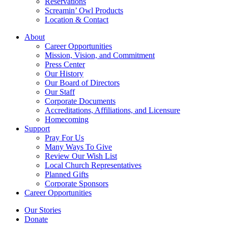
Reservations
Screamin’ Owl Products
Location & Contact
About
Career Opportunities
Mission, Vision, and Commitment
Press Center
Our History
Our Board of Directors
Our Staff
Corporate Documents
Accreditations, Affiliations, and Licensure
Homecoming
Support
Pray For Us
Many Ways To Give
Review Our Wish List
Local Church Representatives
Planned Gifts
Corporate Sponsors
Career Opportunities
Our Stories
Donate