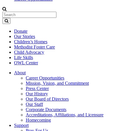
Donate
Our Stories
Children’s Homes
Methodist Foster Care
Child Advocacy
Life Skills
OWL Center
About
Career Opportunities
Mission, Vision, and Commitment
Press Center
Our History
Our Board of Directors
Our Staff
Corporate Documents
Accreditations, Affiliations, and Licensure
Homecoming
Support
Pray For Us