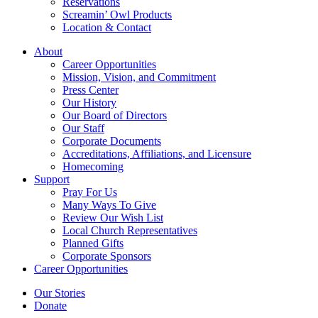
Reservations
Screamin’ Owl Products
Location & Contact
About
Career Opportunities
Mission, Vision, and Commitment
Press Center
Our History
Our Board of Directors
Our Staff
Corporate Documents
Accreditations, Affiliations, and Licensure
Homecoming
Support
Pray For Us
Many Ways To Give
Review Our Wish List
Local Church Representatives
Planned Gifts
Corporate Sponsors
Career Opportunities
Our Stories
Donate