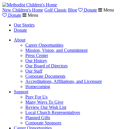
New Children's Home
Golf Classic
Blog
Donate
Menu
Donate
Menu
Our Stories
Donate
About
Career Opportunities
Mission, Vision, and Commitment
Press Center
Our History
Our Board of Directors
Our Staff
Corporate Documents
Accreditations, Affiliations, and Licensure
Homecoming
Support
Pray For Us
Many Ways To Give
Review Our Wish List
Local Church Representatives
Planned Gifts
Corporate Sponsors
Career Opportunities