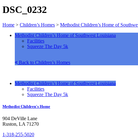
DSC_0232
Home
>
Children’s Homes
>
Methodist Children’s Home of Southwes
Methodist Children’s Home of Southwest Louisiana
Facilities
Squeeze The Day 5k
Back to Children’s Homes
Methodist Children’s Home of Southwest Louisiana
Facilities
Squeeze The Day 5k
Methodist Children's Home
904 DeVille Lane
Ruston, LA 71270
1-318-255-5020