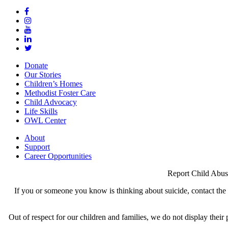
Donate
Our Stories
Children’s Homes
Methodist Foster Care
Child Advocacy
Life Skills
OWL Center
About
Support
Career Opportunities
Report Child Abus
If you or someone you know is thinking about suicide, contact the N
Out of respect for our children and families, we do not display thei