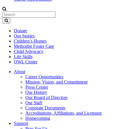
Donate
Our Stories
Children’s Homes
Methodist Foster Care
Child Advocacy
Life Skills
OWL Center
About
Career Opportunities
Mission, Vision, and Commitment
Press Center
Our History
Our Board of Directors
Our Staff
Corporate Documents
Accreditations, Affiliations, and Licensure
Homecoming
Support
Pray For Us