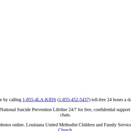
e by calling
1-855-4LA-KIDS
(
1-855-452-5437
) toll-free 24 hours a d
ational Suicide Prevention Lifeline 24/7 for free, confidential support
chats.
r photos online. Louisiana United Methodist Children and Family Service
Church
.