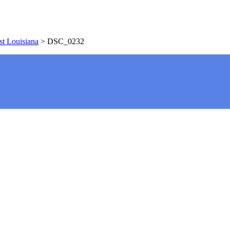
t Louisiana
>
DSC_0232