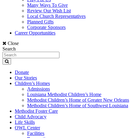
Many Ways To Give
Review Our Wish List
Local Church Representatives
Planned Gifts
Corporate Sponsors
Career Opportunities
Close
Search
Donate
Our Stories
Children’s Homes
Admissions
Louisiana Methodist Children’s Home
Methodist Children’s Home of Greater New Orleans
Methodist Children’s Home of Southwest Louisiana
Methodist Foster Care
Child Advocacy
Life Skills
OWL Center
Facilities