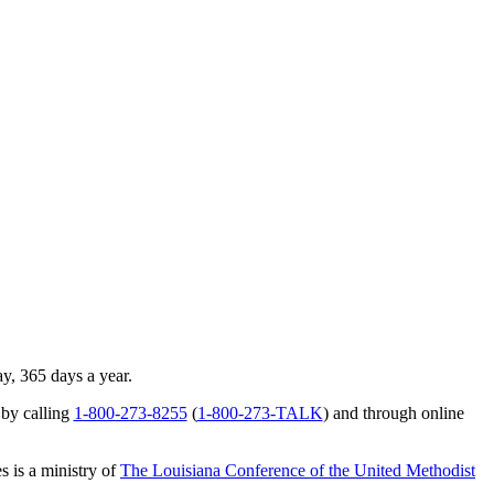
ay, 365 days a year.
 by calling
1-800-273-8255
(
1-800-273-TALK
) and through online
s is a ministry of
The Louisiana Conference of the United Methodist