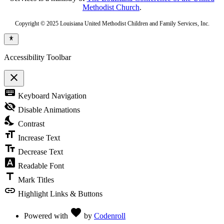
Methodist Church
.
Copyright © 2025 Louisiana United Methodist Children and Family Services, Inc.
Accessibility Toolbar
close
Toggle
keyboard
Keyboard Navigation
the
visibility
visibility_off
Disable Animations
of
nights_stay
the
Contrast
Accessibility
format_size
Toolbar
Increase Text
text_fields
Decrease Text
font_download
Readable Font
title
Mark Titles
link
Highlight Links & Buttons
Love
favorite
Powered with
by
Codenroll