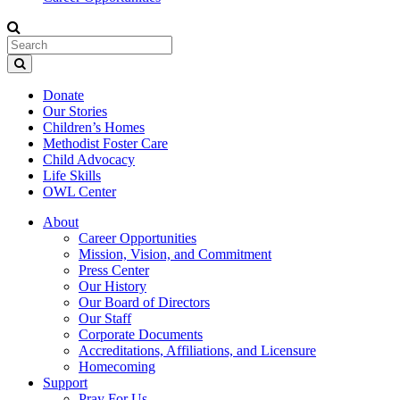
Donate
Our Stories
Children’s Homes
Methodist Foster Care
Child Advocacy
Life Skills
OWL Center
About
Career Opportunities
Mission, Vision, and Commitment
Press Center
Our History
Our Board of Directors
Our Staff
Corporate Documents
Accreditations, Affiliations, and Licensure
Homecoming
Support
Pray For Us