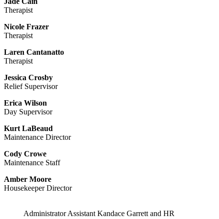
Jade Cain
Therapist
Nicole Frazer
Therapist
Laren Cantanatto
Therapist
Jessica Crosby
Relief Supervisor
Erica Wilson
Day Supervisor
Kurt LaBeaud
Maintenance Director
Cody Crowe
Maintenance Staff
Amber Moore
Housekeeper Director
Administrator Assistant Kandace Garrett and HR