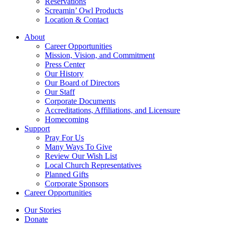
Reservations
Screamin’ Owl Products
Location & Contact
About
Career Opportunities
Mission, Vision, and Commitment
Press Center
Our History
Our Board of Directors
Our Staff
Corporate Documents
Accreditations, Affiliations, and Licensure
Homecoming
Support
Pray For Us
Many Ways To Give
Review Our Wish List
Local Church Representatives
Planned Gifts
Corporate Sponsors
Career Opportunities
Our Stories
Donate