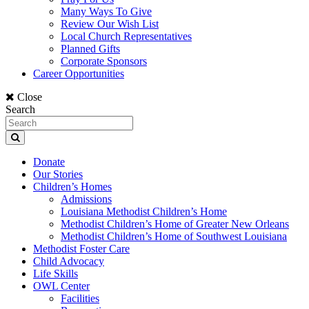
Many Ways To Give
Review Our Wish List
Local Church Representatives
Planned Gifts
Corporate Sponsors
Career Opportunities
Close
Search
Donate
Our Stories
Children’s Homes
Admissions
Louisiana Methodist Children’s Home
Methodist Children’s Home of Greater New Orleans
Methodist Children’s Home of Southwest Louisiana
Methodist Foster Care
Child Advocacy
Life Skills
OWL Center
Facilities