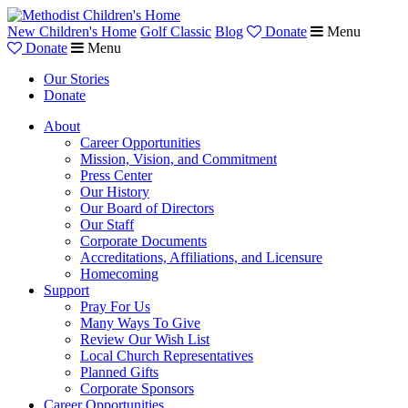
New Children's Home
Golf Classic
Blog
Donate
Menu
Donate
Menu
Our Stories
Donate
About
Career Opportunities
Mission, Vision, and Commitment
Press Center
Our History
Our Board of Directors
Our Staff
Corporate Documents
Accreditations, Affiliations, and Licensure
Homecoming
Support
Pray For Us
Many Ways To Give
Review Our Wish List
Local Church Representatives
Planned Gifts
Corporate Sponsors
Career Opportunities