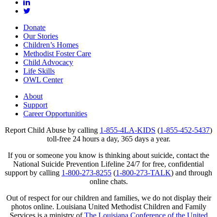
Donate
Our Stories
Children’s Homes
Methodist Foster Care
Child Advocacy
Life Skills
OWL Center
About
Support
Career Opportunities
Report Child Abuse by calling
1-855-4LA-KIDS
(
1-855-452-5437
)
toll-free 24 hours a day, 365 days a year.
If you or someone you know is thinking about suicide, contact the
National Suicide Prevention Lifeline 24/7 for free, confidential
support by calling
1-800-273-8255
(
1-800-273-TALK
) and through
online chats.
Out of respect for our children and families, we do not display their
photos online. Louisiana United Methodist Children and Family
Services is a ministry of
The Louisiana Conference of the United