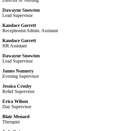
Director of Nursing
Dawayne Snowton
Lead Supervisor
Kandace Garrett
Receptionist/Admin. Assistant
Kandace Garrett
HR Assistant
Dawayne Snowton
Lead Supervisor
James Nunnery
Evening Supervisor
Jessica Crosby
Relief Supervisor
Erica Wilson
Day Supervisor
Blair Menard
Therapist