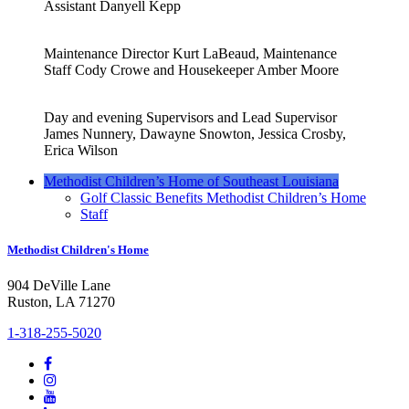
Assistant Danyell Kepp
Maintenance Director Kurt LaBeaud, Maintenance
Staff Cody Crowe and Housekeeper Amber Moore
Day and evening Supervisors and Lead Supervisor
James Nunnery, Dawayne Snowton, Jessica Crosby,
Erica Wilson
Methodist Children’s Home of Southeast Louisiana
Golf Classic Benefits Methodist Children’s Home
Staff
Methodist Children's Home
904 DeVille Lane
Ruston, LA 71270
1-318-255-5020