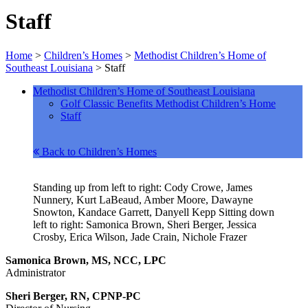
Staff
Home
>
Children’s Homes
>
Methodist Children’s Home of
Southeast Louisiana
>
Staff
Methodist Children’s Home of Southeast Louisiana
Golf Classic Benefits Methodist Children’s Home
Staff
Back to Children’s Homes
Standing up from left to right: Cody Crowe, James
Nunnery, Kurt LaBeaud, Amber Moore, Dawayne
Snowton, Kandace Garrett, Danyell Kepp Sitting down
left to right: Samonica Brown, Sheri Berger, Jessica
Crosby, Erica Wilson, Jade Crain, Nichole Frazer
Samonica Brown, MS, NCC, LPC
Administrator
Sheri Berger, RN, CPNP-PC