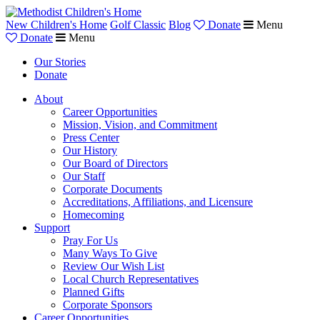
New Children's Home
Golf Classic
Blog
Donate
Menu
Donate
Menu
Our Stories
Donate
About
Career Opportunities
Mission, Vision, and Commitment
Press Center
Our History
Our Board of Directors
Our Staff
Corporate Documents
Accreditations, Affiliations, and Licensure
Homecoming
Support
Pray For Us
Many Ways To Give
Review Our Wish List
Local Church Representatives
Planned Gifts
Corporate Sponsors
Career Opportunities