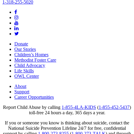
1-318-255-5020
Donate
Our Stories
Children’s Homes
Methodist Foster Care
Child Advocacy
Life Skills
OWL Center
About
Support
Career Opportunities
Report Child Abuse by calling
1-855-4LA-KIDS
(
1-855-452-5437
)
toll-free 24 hours a day, 365 days a year.
If you or someone you know is thinking about suicide, contact the
National Suicide Prevention Lifeline 24/7 for free, confidential
support by calling
1-800-273-8255
(
1-800-273-TALK
) and through