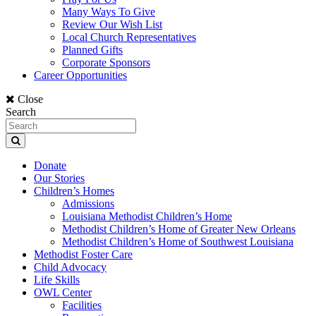
Many Ways To Give
Review Our Wish List
Local Church Representatives
Planned Gifts
Corporate Sponsors
Career Opportunities
Close
Search
Donate
Our Stories
Children’s Homes
Admissions
Louisiana Methodist Children’s Home
Methodist Children’s Home of Greater New Orleans
Methodist Children’s Home of Southwest Louisiana
Methodist Foster Care
Child Advocacy
Life Skills
OWL Center
Facilities