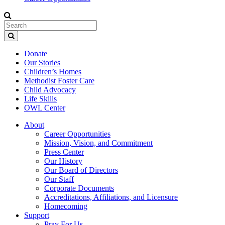
Donate
Our Stories
Children’s Homes
Methodist Foster Care
Child Advocacy
Life Skills
OWL Center
About
Career Opportunities
Mission, Vision, and Commitment
Press Center
Our History
Our Board of Directors
Our Staff
Corporate Documents
Accreditations, Affiliations, and Licensure
Homecoming
Support
Pray For Us