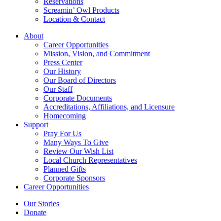
Reservations
Screamin’ Owl Products
Location & Contact
About
Career Opportunities
Mission, Vision, and Commitment
Press Center
Our History
Our Board of Directors
Our Staff
Corporate Documents
Accreditations, Affiliations, and Licensure
Homecoming
Support
Pray For Us
Many Ways To Give
Review Our Wish List
Local Church Representatives
Planned Gifts
Corporate Sponsors
Career Opportunities
Our Stories
Donate