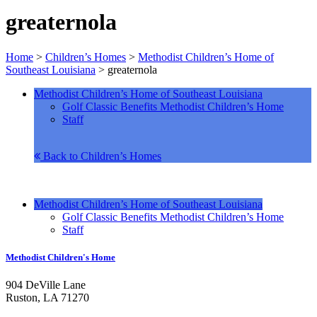
greaternola
Home
>
Children’s Homes
>
Methodist Children’s Home of
Southeast Louisiana
>
greaternola
Methodist Children’s Home of Southeast Louisiana
Golf Classic Benefits Methodist Children’s Home
Staff
Back to Children’s Homes
Methodist Children’s Home of Southeast Louisiana
Golf Classic Benefits Methodist Children’s Home
Staff
Methodist Children's Home
904 DeVille Lane
Ruston, LA 71270