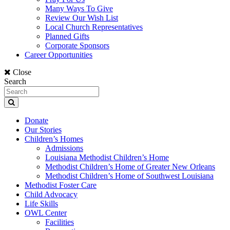
Many Ways To Give
Review Our Wish List
Local Church Representatives
Planned Gifts
Corporate Sponsors
Career Opportunities
Close
Search
Donate
Our Stories
Children’s Homes
Admissions
Louisiana Methodist Children’s Home
Methodist Children’s Home of Greater New Orleans
Methodist Children’s Home of Southwest Louisiana
Methodist Foster Care
Child Advocacy
Life Skills
OWL Center
Facilities