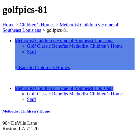
golfpics-81
Home
>
Children’s Homes
>
Methodist Children’s Home of
Southeast Louisiana
>
golfpics-81
Methodist Children’s Home of Southeast Louisiana
Golf Classic Benefits Methodist Children’s Home
Staff
Back to Children’s Homes
Methodist Children’s Home of Southeast Louisiana
Golf Classic Benefits Methodist Children’s Home
Staff
Methodist Children's Home
904 DeVille Lane
Ruston, LA 71270