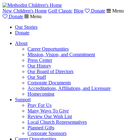
New Children's Home
Golf Classic
Blog
Donate
Menu
Donate
Menu
Our Stories
Donate
About
Career Opportunities
Mission, Vision, and Commitment
Press Center
Our History
Our Board of Directors
Our Staff
Corporate Documents
Accreditations, Affiliations, and Licensure
Homecoming
Support
Pray For Us
Many Ways To Give
Review Our Wish List
Local Church Representatives
Planned Gifts
Corporate Sponsors
Career Opportunities