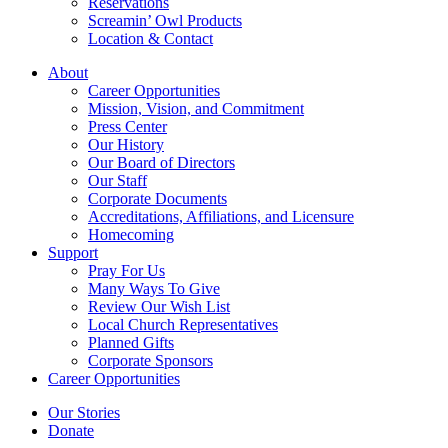
Reservations
Screamin’ Owl Products
Location & Contact
About
Career Opportunities
Mission, Vision, and Commitment
Press Center
Our History
Our Board of Directors
Our Staff
Corporate Documents
Accreditations, Affiliations, and Licensure
Homecoming
Support
Pray For Us
Many Ways To Give
Review Our Wish List
Local Church Representatives
Planned Gifts
Corporate Sponsors
Career Opportunities
Our Stories
Donate