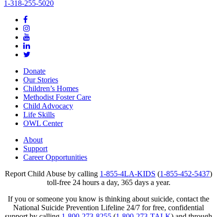
1-318-255-5020
Donate
Our Stories
Children’s Homes
Methodist Foster Care
Child Advocacy
Life Skills
OWL Center
About
Support
Career Opportunities
Report Child Abuse by calling
1-855-4LA-KIDS
(
1-855-452-5437
)
toll-free 24 hours a day, 365 days a year.
If you or someone you know is thinking about suicide, contact the
National Suicide Prevention Lifeline 24/7 for free, confidential
support by calling
1-800-273-8255
(
1-800-273-TALK
) and through