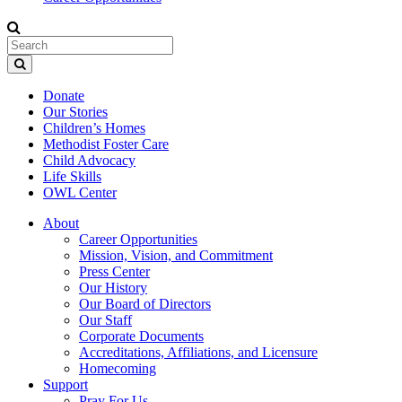
Donate
Our Stories
Children’s Homes
Methodist Foster Care
Child Advocacy
Life Skills
OWL Center
About
Career Opportunities
Mission, Vision, and Commitment
Press Center
Our History
Our Board of Directors
Our Staff
Corporate Documents
Accreditations, Affiliations, and Licensure
Homecoming
Support
Pray For Us