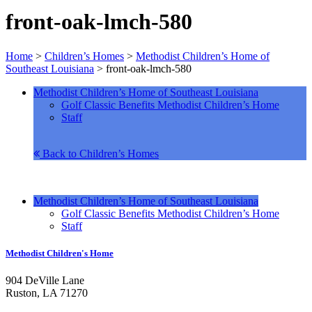
front-oak-lmch-580
Home
>
Children’s Homes
>
Methodist Children’s Home of
Southeast Louisiana
>
front-oak-lmch-580
Methodist Children’s Home of Southeast Louisiana
Golf Classic Benefits Methodist Children’s Home
Staff
Back to Children’s Homes
Methodist Children’s Home of Southeast Louisiana
Golf Classic Benefits Methodist Children’s Home
Staff
Methodist Children's Home
904 DeVille Lane
Ruston, LA 71270