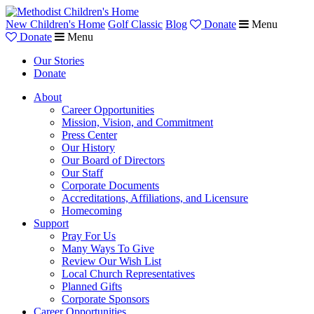
New Children's Home
Golf Classic
Blog
Donate
Menu
Donate
Menu
Our Stories
Donate
About
Career Opportunities
Mission, Vision, and Commitment
Press Center
Our History
Our Board of Directors
Our Staff
Corporate Documents
Accreditations, Affiliations, and Licensure
Homecoming
Support
Pray For Us
Many Ways To Give
Review Our Wish List
Local Church Representatives
Planned Gifts
Corporate Sponsors
Career Opportunities