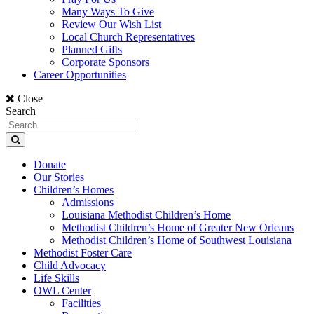
Many Ways To Give
Review Our Wish List
Local Church Representatives
Planned Gifts
Corporate Sponsors
Career Opportunities
Close
Search
Donate
Our Stories
Children’s Homes
Admissions
Louisiana Methodist Children’s Home
Methodist Children’s Home of Greater New Orleans
Methodist Children’s Home of Southwest Louisiana
Methodist Foster Care
Child Advocacy
Life Skills
OWL Center
Facilities