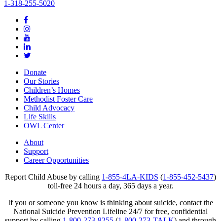
1-318-255-5020
Donate
Our Stories
Children’s Homes
Methodist Foster Care
Child Advocacy
Life Skills
OWL Center
About
Support
Career Opportunities
Report Child Abuse by calling
1-855-4LA-KIDS
(
1-855-452-5437
)
toll-free 24 hours a day, 365 days a year.
If you or someone you know is thinking about suicide, contact the
National Suicide Prevention Lifeline 24/7 for free, confidential
support by calling
1-800-273-8255
(
1-800-273-TALK
) and through