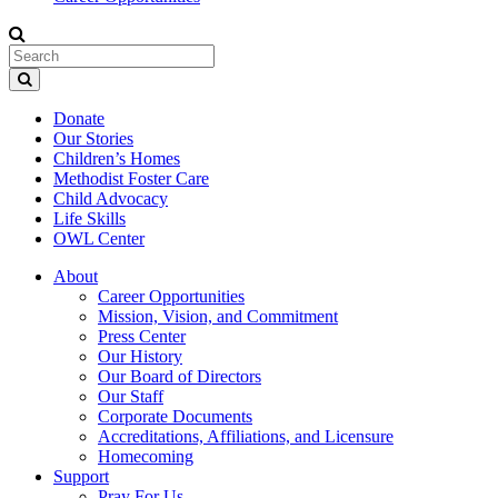
Donate
Our Stories
Children’s Homes
Methodist Foster Care
Child Advocacy
Life Skills
OWL Center
About
Career Opportunities
Mission, Vision, and Commitment
Press Center
Our History
Our Board of Directors
Our Staff
Corporate Documents
Accreditations, Affiliations, and Licensure
Homecoming
Support
Pray For Us