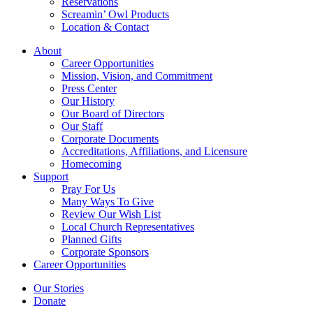
Reservations
Screamin’ Owl Products
Location & Contact
About
Career Opportunities
Mission, Vision, and Commitment
Press Center
Our History
Our Board of Directors
Our Staff
Corporate Documents
Accreditations, Affiliations, and Licensure
Homecoming
Support
Pray For Us
Many Ways To Give
Review Our Wish List
Local Church Representatives
Planned Gifts
Corporate Sponsors
Career Opportunities
Our Stories
Donate