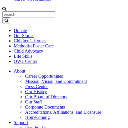
Donate
Our Stories
Children’s Homes
Methodist Foster Care
Child Advocacy
Life Skills
OWL Center
About
Career Opportunities
Mission, Vision, and Commitment
Press Center
Our History
Our Board of Directors
Our Staff
Corporate Documents
Accreditations, Affiliations, and Licensure
Homecoming
Support
Pray For Us