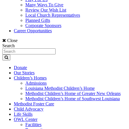
Many Ways To Give
Review Our Wish List
Local Church Representatives
Planned Gifts
Corporate Sponsors
Career Opportunities
Close
Search
Donate
Our Stories
Children’s Homes
Admissions
Louisiana Methodist Children’s Home
Methodist Children’s Home of Greater New Orleans
Methodist Children’s Home of Southwest Louisiana
Methodist Foster Care
Child Advocacy
Life Skills
OWL Center
Facilities