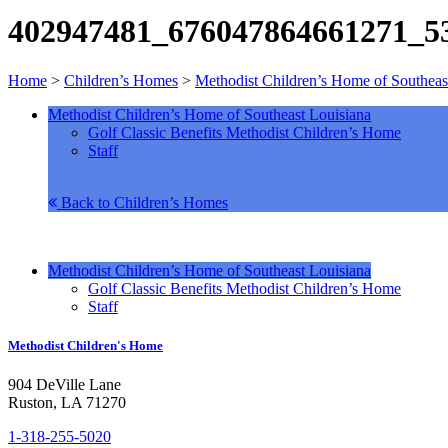
402947481_676047864661271_5
Home
>
Children’s Homes
>
Methodist Children’s Home of Southeas
Methodist Children’s Home of Southeast Louisiana
Golf Classic Benefits Methodist Children’s Home
Staff
Back to Children’s Homes
Methodist Children’s Home of Southeast Louisiana
Golf Classic Benefits Methodist Children’s Home
Staff
Methodist Children's Home
904 DeVille Lane
Ruston, LA 71270
1-318-255-5020