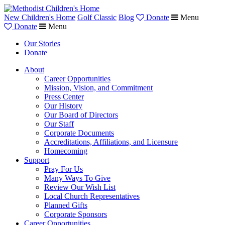
New Children's Home
Golf Classic
Blog
Donate
Menu
Donate
Menu
Our Stories
Donate
About
Career Opportunities
Mission, Vision, and Commitment
Press Center
Our History
Our Board of Directors
Our Staff
Corporate Documents
Accreditations, Affiliations, and Licensure
Homecoming
Support
Pray For Us
Many Ways To Give
Review Our Wish List
Local Church Representatives
Planned Gifts
Corporate Sponsors
Career Opportunities