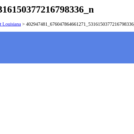
316150377216798336_n
t Louisiana
>
402947481_676047864661271_5316150377216798336