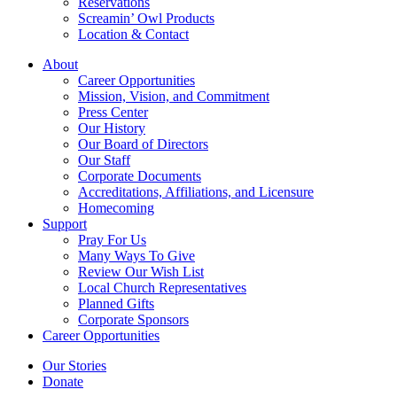
Reservations
Screamin’ Owl Products
Location & Contact
About
Career Opportunities
Mission, Vision, and Commitment
Press Center
Our History
Our Board of Directors
Our Staff
Corporate Documents
Accreditations, Affiliations, and Licensure
Homecoming
Support
Pray For Us
Many Ways To Give
Review Our Wish List
Local Church Representatives
Planned Gifts
Corporate Sponsors
Career Opportunities
Our Stories
Donate