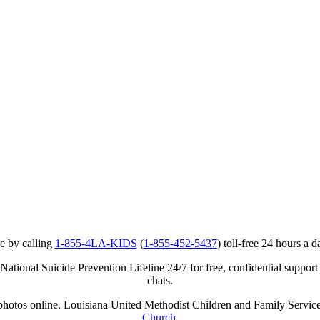
e by calling
1-855-4LA-KIDS
(
1-855-452-5437
) toll-free 24 hours a d
ational Suicide Prevention Lifeline 24/7 for free, confidential support
chats.
r photos online. Louisiana United Methodist Children and Family Service
Church
.