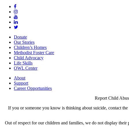
Donate
Our Stories
Children’s Homes
Methodist Foster Care
Child Advocacy
Life Skills
OWL Center
About
Support
Career Opportunities
Report Child Abus
If you or someone you know is thinking about suicide, contact the N
Out of respect for our children and families, we do not display thei