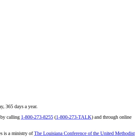
ay, 365 days a year.
 by calling
1-800-273-8255
(
1-800-273-TALK
) and through online
s is a ministry of
The Louisiana Conference of the United Methodist