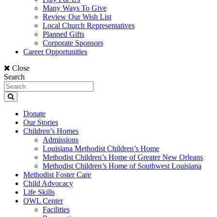
Many Ways To Give
Review Our Wish List
Local Church Representatives
Planned Gifts
Corporate Sponsors
Career Opportunities
Close
Search
Donate
Our Stories
Children’s Homes
Admissions
Louisiana Methodist Children’s Home
Methodist Children’s Home of Greater New Orleans
Methodist Children’s Home of Southwest Louisiana
Methodist Foster Care
Child Advocacy
Life Skills
OWL Center
Facilities