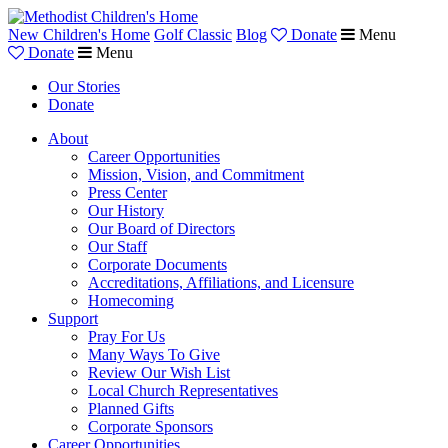
New Children's Home
Golf Classic
Blog
Donate
Menu
Donate
Menu
Our Stories
Donate
About
Career Opportunities
Mission, Vision, and Commitment
Press Center
Our History
Our Board of Directors
Our Staff
Corporate Documents
Accreditations, Affiliations, and Licensure
Homecoming
Support
Pray For Us
Many Ways To Give
Review Our Wish List
Local Church Representatives
Planned Gifts
Corporate Sponsors
Career Opportunities