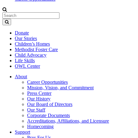
Donate
Our Stories
Children’s Homes
Methodist Foster Care
Child Advocacy
Life Skills
OWL Center
About
Career Opportunities
Mission, Vision, and Commitment
Press Center
Our History
Our Board of Directors
Our Staff
Corporate Documents
Accreditations, Affiliations, and Licensure
Homecoming
Support
Pray For Us