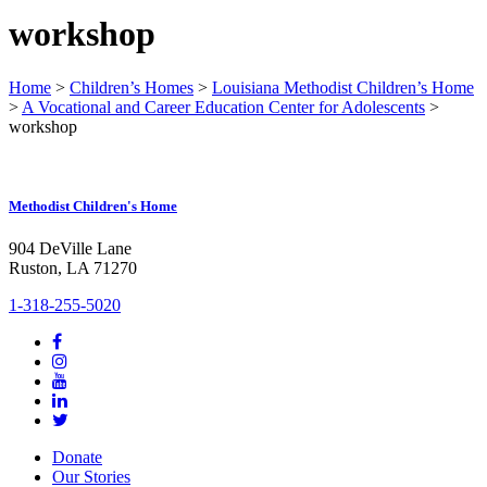
workshop
Home
>
Children’s Homes
>
Louisiana Methodist Children’s Home
>
A Vocational and Career Education Center for Adolescents
>
workshop
Methodist Children's Home
904 DeVille Lane
Ruston, LA 71270
1-318-255-5020
Donate
Our Stories