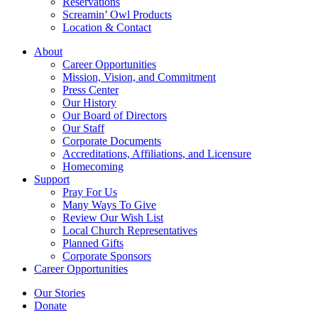
Reservations
Screamin’ Owl Products
Location & Contact
About
Career Opportunities
Mission, Vision, and Commitment
Press Center
Our History
Our Board of Directors
Our Staff
Corporate Documents
Accreditations, Affiliations, and Licensure
Homecoming
Support
Pray For Us
Many Ways To Give
Review Our Wish List
Local Church Representatives
Planned Gifts
Corporate Sponsors
Career Opportunities
Our Stories
Donate