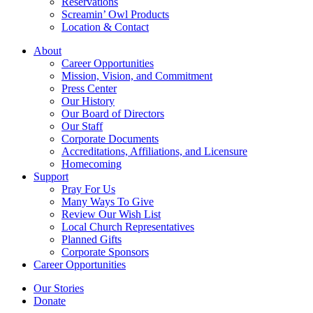
Reservations
Screamin’ Owl Products
Location & Contact
About
Career Opportunities
Mission, Vision, and Commitment
Press Center
Our History
Our Board of Directors
Our Staff
Corporate Documents
Accreditations, Affiliations, and Licensure
Homecoming
Support
Pray For Us
Many Ways To Give
Review Our Wish List
Local Church Representatives
Planned Gifts
Corporate Sponsors
Career Opportunities
Our Stories
Donate