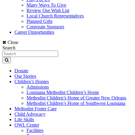
Many Ways To Give
Review Our Wish List
Local Church Representatives
Planned Gifts
Corporate Sponsors
Career Opportunities
Close
Search
Donate
Our Stories
Children’s Homes
Admissions
Louisiana Methodist Children’s Home
Methodist Children’s Home of Greater New Orleans
Methodist Children’s Home of Southwest Louisiana
Methodist Foster Care
Child Advocacy
Life Skills
OWL Center
Facilities