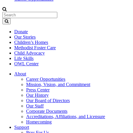
Donate
Our Stories
Children’s Homes
Methodist Foster Care
Child Advocacy
Life Skills
OWL Center
About
Career Opportunities
Mission, Vision, and Commitment
Press Center
Our History
Our Board of Directors
Our Staff
Corporate Documents
Accreditations, Affiliations, and Licensure
Homecoming
Support
Pray For Us