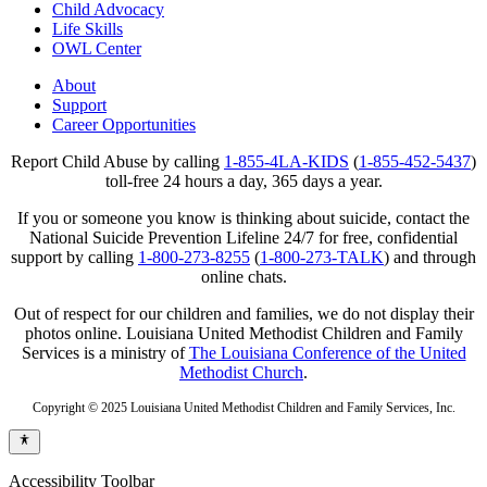
Child Advocacy
Life Skills
OWL Center
About
Support
Career Opportunities
Report Child Abuse by calling
1-855-4LA-KIDS
(
1-855-452-5437
)
toll-free 24 hours a day, 365 days a year.
If you or someone you know is thinking about suicide, contact the
National Suicide Prevention Lifeline 24/7 for free, confidential
support by calling
1-800-273-8255
(
1-800-273-TALK
) and through
online chats.
Out of respect for our children and families, we do not display their
photos online. Louisiana United Methodist Children and Family
Services is a ministry of
The Louisiana Conference of the United
Methodist Church
.
Copyright © 2025 Louisiana United Methodist Children and Family Services, Inc.
Accessibility Toolbar