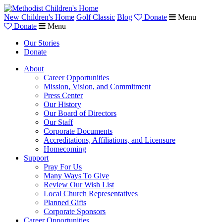
New Children's Home
Golf Classic
Blog
Donate
Menu
Donate
Menu
Our Stories
Donate
About
Career Opportunities
Mission, Vision, and Commitment
Press Center
Our History
Our Board of Directors
Our Staff
Corporate Documents
Accreditations, Affiliations, and Licensure
Homecoming
Support
Pray For Us
Many Ways To Give
Review Our Wish List
Local Church Representatives
Planned Gifts
Corporate Sponsors
Career Opportunities