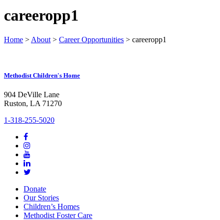
careeropp1
Home
>
About
>
Career Opportunities
>
careeropp1
Methodist Children's Home
904 DeVille Lane
Ruston, LA 71270
1-318-255-5020
Donate
Our Stories
Children’s Homes
Methodist Foster Care