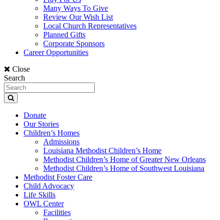
Many Ways To Give
Review Our Wish List
Local Church Representatives
Planned Gifts
Corporate Sponsors
Career Opportunities
Close
Search
Donate
Our Stories
Children’s Homes
Admissions
Louisiana Methodist Children’s Home
Methodist Children’s Home of Greater New Orleans
Methodist Children’s Home of Southwest Louisiana
Methodist Foster Care
Child Advocacy
Life Skills
OWL Center
Facilities