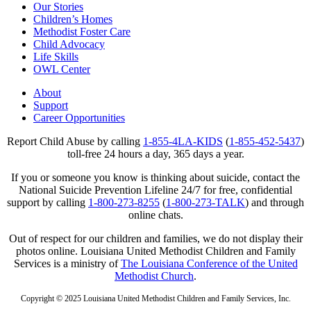
Our Stories
Children’s Homes
Methodist Foster Care
Child Advocacy
Life Skills
OWL Center
About
Support
Career Opportunities
Report Child Abuse by calling
1-855-4LA-KIDS
(
1-855-452-5437
)
toll-free 24 hours a day, 365 days a year.
If you or someone you know is thinking about suicide, contact the
National Suicide Prevention Lifeline 24/7 for free, confidential
support by calling
1-800-273-8255
(
1-800-273-TALK
) and through
online chats.
Out of respect for our children and families, we do not display their
photos online. Louisiana United Methodist Children and Family
Services is a ministry of
The Louisiana Conference of the United
Methodist Church
.
Copyright © 2025 Louisiana United Methodist Children and Family Services, Inc.