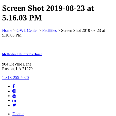
Screen Shot 2019-08-23 at
5.16.03 PM
Home
>
OWL Center
>
Facilities
>
Screen Shot 2019-08-23 at
5.16.03 PM
Methodist Children's Home
904 DeVille Lane
Ruston, LA 71270
1-318-255-5020
Donate