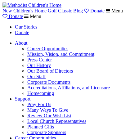
New Children's Home
Golf Classic
Blog
Donate
Menu
Donate
Menu
Our Stories
Donate
About
Career Opportunities
Mission, Vision, and Commitment
Press Center
Our History
Our Board of Directors
Our Staff
Corporate Documents
Accreditations, Affiliations, and Licensure
Homecoming
Support
Pray For Us
Many Ways To Give
Review Our Wish List
Local Church Representatives
Planned Gifts
Corporate Sponsors
Career Opportunities