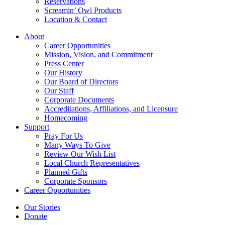
Reservations
Screamin’ Owl Products
Location & Contact
About
Career Opportunities
Mission, Vision, and Commitment
Press Center
Our History
Our Board of Directors
Our Staff
Corporate Documents
Accreditations, Affiliations, and Licensure
Homecoming
Support
Pray For Us
Many Ways To Give
Review Our Wish List
Local Church Representatives
Planned Gifts
Corporate Sponsors
Career Opportunities
Our Stories
Donate