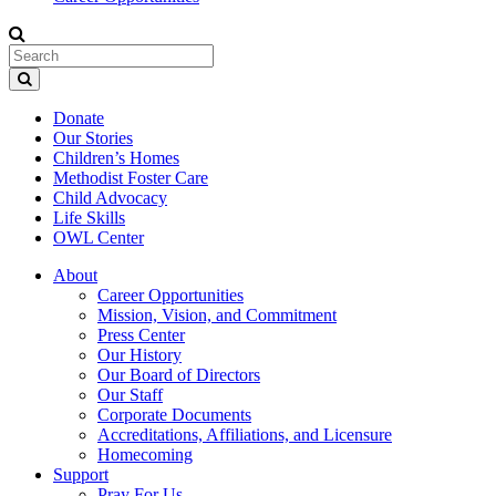
Donate
Our Stories
Children’s Homes
Methodist Foster Care
Child Advocacy
Life Skills
OWL Center
About
Career Opportunities
Mission, Vision, and Commitment
Press Center
Our History
Our Board of Directors
Our Staff
Corporate Documents
Accreditations, Affiliations, and Licensure
Homecoming
Support
Pray For Us