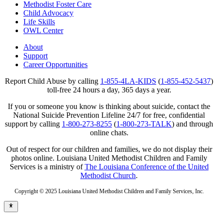
Methodist Foster Care
Child Advocacy
Life Skills
OWL Center
About
Support
Career Opportunities
Report Child Abuse by calling
1-855-4LA-KIDS
(
1-855-452-5437
)
toll-free 24 hours a day, 365 days a year.
If you or someone you know is thinking about suicide, contact the
National Suicide Prevention Lifeline 24/7 for free, confidential
support by calling
1-800-273-8255
(
1-800-273-TALK
) and through
online chats.
Out of respect for our children and families, we do not display their
photos online. Louisiana United Methodist Children and Family
Services is a ministry of
The Louisiana Conference of the United
Methodist Church
.
Copyright © 2025 Louisiana United Methodist Children and Family Services, Inc.