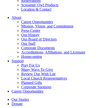
Reservations
Screamin’ Owl Products
Location & Contact
About
Career Opportunities
Mission, Vision, and Commitment
Press Center
Our History
Our Board of Directors
Our Staff
Corporate Documents
Accreditations, Affiliations, and Licensure
Homecoming
Support
Pray For Us
Many Ways To Give
Review Our Wish List
Local Church Representatives
Planned Gifts
Corporate Sponsors
Career Opportunities
Our Stories
Donate