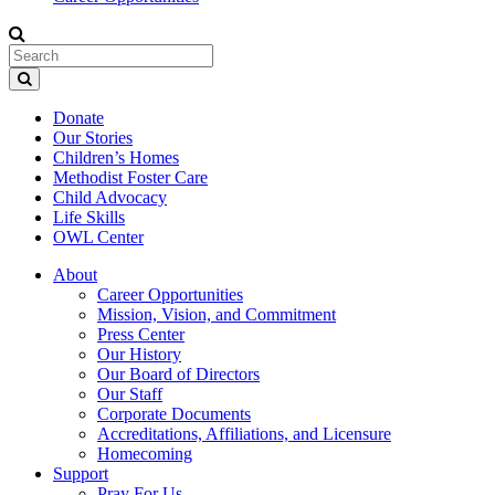
Donate
Our Stories
Children’s Homes
Methodist Foster Care
Child Advocacy
Life Skills
OWL Center
About
Career Opportunities
Mission, Vision, and Commitment
Press Center
Our History
Our Board of Directors
Our Staff
Corporate Documents
Accreditations, Affiliations, and Licensure
Homecoming
Support
Pray For Us