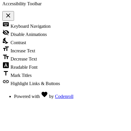
Accessibility Toolbar
close
Toggle
keyboard
Keyboard Navigation
the
visibility
visibility_off
Disable Animations
of
nights_stay
the
Contrast
Accessibility
format_size
Toolbar
Increase Text
text_fields
Decrease Text
font_download
Readable Font
title
Mark Titles
link
Highlight Links & Buttons
Love
favorite
Powered with
by
Codenroll