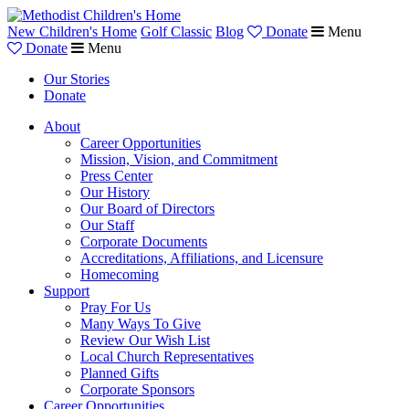
New Children's Home
Golf Classic
Blog
Donate
Menu
Donate
Menu
Our Stories
Donate
About
Career Opportunities
Mission, Vision, and Commitment
Press Center
Our History
Our Board of Directors
Our Staff
Corporate Documents
Accreditations, Affiliations, and Licensure
Homecoming
Support
Pray For Us
Many Ways To Give
Review Our Wish List
Local Church Representatives
Planned Gifts
Corporate Sponsors
Career Opportunities