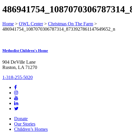
486941754_1087070306787314_
Home
>
OWL Center
>
Christmas On The Farm
>
486941754_1087070306787314_8733927861147649652_n
Methodist Children's Home
904 DeVille Lane
Ruston, LA 71270
1-318-255-5020
Donate
Our Stories
Children’s Homes