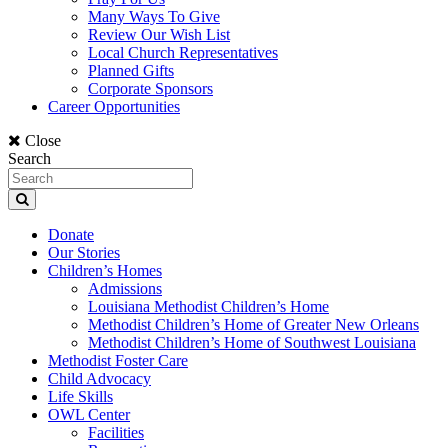
Many Ways To Give
Review Our Wish List
Local Church Representatives
Planned Gifts
Corporate Sponsors
Career Opportunities
Close
Search
Donate
Our Stories
Children’s Homes
Admissions
Louisiana Methodist Children’s Home
Methodist Children’s Home of Greater New Orleans
Methodist Children’s Home of Southwest Louisiana
Methodist Foster Care
Child Advocacy
Life Skills
OWL Center
Facilities