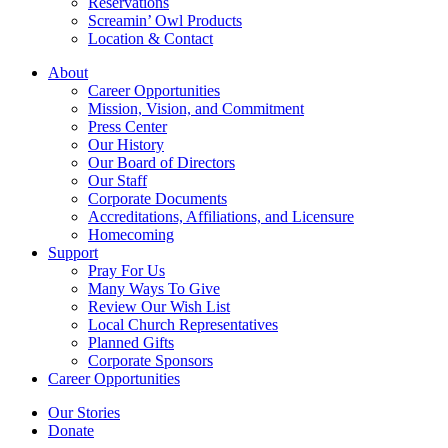
Reservations
Screamin’ Owl Products
Location & Contact
About
Career Opportunities
Mission, Vision, and Commitment
Press Center
Our History
Our Board of Directors
Our Staff
Corporate Documents
Accreditations, Affiliations, and Licensure
Homecoming
Support
Pray For Us
Many Ways To Give
Review Our Wish List
Local Church Representatives
Planned Gifts
Corporate Sponsors
Career Opportunities
Our Stories
Donate