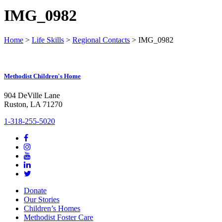
IMG_0982
Home
>
Life Skills
>
Regional Contacts
>
IMG_0982
Methodist Children's Home
904 DeVille Lane
Ruston, LA 71270
1-318-255-5020
Donate
Our Stories
Children’s Homes
Methodist Foster Care