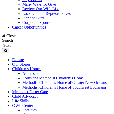
Many Ways To Give
Review Our Wish List
Local Church Representatives
Planned Gifts
Corporate Sponsors
Career Opportunities
Close
Search
Donate
Our Stories
Children’s Homes
Admissions
Louisiana Methodist Children’s Home
Methodist Children’s Home of Greater New Orleans
Methodist Children’s Home of Southwest Louisiana
Methodist Foster Care
Child Advocacy
Life Skills
OWL Center
Facilities