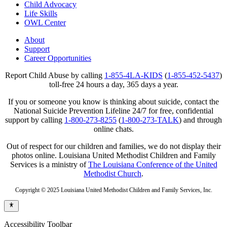
Child Advocacy
Life Skills
OWL Center
About
Support
Career Opportunities
Report Child Abuse by calling
1-855-4LA-KIDS
(
1-855-452-5437
)
toll-free 24 hours a day, 365 days a year.
If you or someone you know is thinking about suicide, contact the
National Suicide Prevention Lifeline 24/7 for free, confidential
support by calling
1-800-273-8255
(
1-800-273-TALK
) and through
online chats.
Out of respect for our children and families, we do not display their
photos online. Louisiana United Methodist Children and Family
Services is a ministry of
The Louisiana Conference of the United
Methodist Church
.
Copyright © 2025 Louisiana United Methodist Children and Family Services, Inc.
Accessibility Toolbar