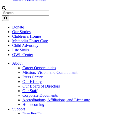
Donate
Our Stories
Children’s Homes
Methodist Foster Care
Child Advocacy
Life Skills
OWL Center
About
Career Opportunities
Mission, Vision, and Commitment
Press Center
Our History
Our Board of Directors
Our Staff
Corporate Documents
Accreditations, Affiliations, and Licensure
Homecoming
Support
Pray For Us