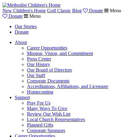
New Children's Home
Golf Classic
Blog
Donate
Menu
Donate
Menu
Our Stories
Donate
About
Career Opportunities
Mission, Vision, and Commitment
Press Center
Our History
Our Board of Directors
Our Staff
Corporate Documents
Accreditations, Affiliations, and Licensure
Homecoming
Support
Pray For Us
Many Ways To Give
Review Our Wish List
Local Church Representatives
Planned Gifts
Corporate Sponsors
Career Opportunities