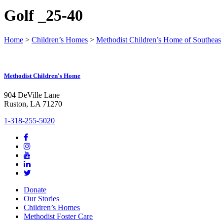
Golf _25-40
Home
>
Children’s Homes
>
Methodist Children’s Home of Southeas
Methodist Children's Home
904 DeVille Lane
Ruston, LA 71270
1-318-255-5020
Donate
Our Stories
Children’s Homes
Methodist Foster Care