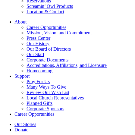
Reservations
Screamin’ Owl Products
Location & Contact
About
Career Opportunities
Mission, Vision, and Commitment
Press Center
Our History
Our Board of Directors
Our Staff
Corporate Documents
Accreditations, Affiliations, and Licensure
Homecoming
Support
Pray For Us
Many Ways To Give
Review Our Wish List
Local Church Representatives
Planned Gifts
Corporate Sponsors
Career Opportunities
Our Stories
Donate