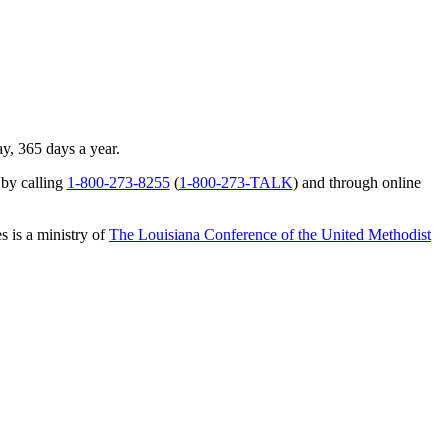
ay, 365 days a year.
 by calling
1-800-273-8255
(
1-800-273-TALK
) and through online
s is a ministry of
The Louisiana Conference of the United Methodist