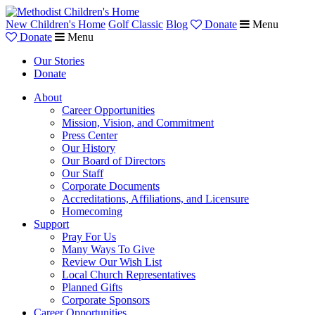
New Children's Home
Golf Classic
Blog
Donate
Menu
Donate
Menu
Our Stories
Donate
About
Career Opportunities
Mission, Vision, and Commitment
Press Center
Our History
Our Board of Directors
Our Staff
Corporate Documents
Accreditations, Affiliations, and Licensure
Homecoming
Support
Pray For Us
Many Ways To Give
Review Our Wish List
Local Church Representatives
Planned Gifts
Corporate Sponsors
Career Opportunities