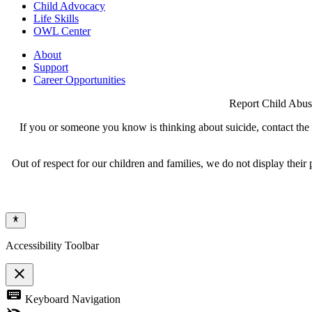
Child Advocacy
Life Skills
OWL Center
About
Support
Career Opportunities
Report Child Abus
If you or someone you know is thinking about suicide, contact the N
Out of respect for our children and families, we do not display thei
Accessibility Toolbar
close
Toggle
keyboard
Keyboard Navigation
the
visibility