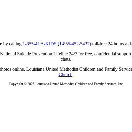
e by calling
1-855-4LA-KIDS
(
1-855-452-5437
) toll-free 24 hours a d
ational Suicide Prevention Lifeline 24/7 for free, confidential support
chats.
r photos online. Louisiana United Methodist Children and Family Service
Church
.
Copyright © 2025 Louisiana United Methodist Children and Family Services, Inc.