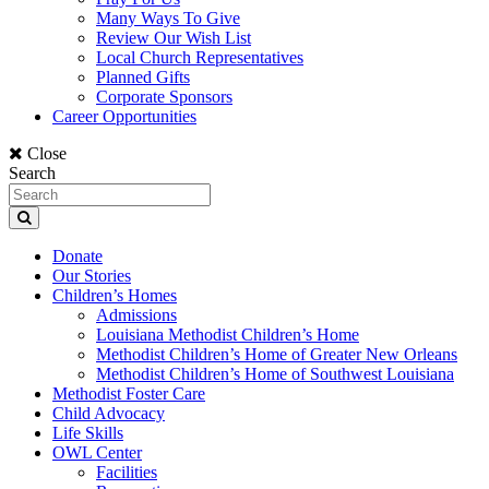
Many Ways To Give
Review Our Wish List
Local Church Representatives
Planned Gifts
Corporate Sponsors
Career Opportunities
Close
Search
Donate
Our Stories
Children’s Homes
Admissions
Louisiana Methodist Children’s Home
Methodist Children’s Home of Greater New Orleans
Methodist Children’s Home of Southwest Louisiana
Methodist Foster Care
Child Advocacy
Life Skills
OWL Center
Facilities