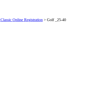
 Classic Online Registration
>
Golf _25-40