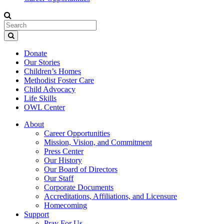
Donate
Our Stories
Children’s Homes
Methodist Foster Care
Child Advocacy
Life Skills
OWL Center
About
Career Opportunities
Mission, Vision, and Commitment
Press Center
Our History
Our Board of Directors
Our Staff
Corporate Documents
Accreditations, Affiliations, and Licensure
Homecoming
Support
Pray For Us