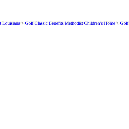
t Louisiana
>
Golf Classic Benefits Methodist Children’s Home
>
Golf