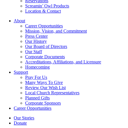
Reservations
Screamin’ Owl Products
Location & Contact
About
Career Opportunities
Mission, Vision, and Commitment
Press Center
Our History
Our Board of Directors
Our Staff
Corporate Documents
Accreditations, Affiliations, and Licensure
Homecoming
Support
Pray For Us
Many Ways To Give
Review Our Wish List
Local Church Representatives
Planned Gifts
Corporate Sponsors
Career Opportunities
Our Stories
Donate