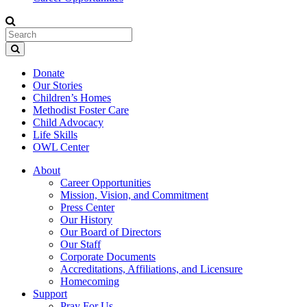
Donate
Our Stories
Children’s Homes
Methodist Foster Care
Child Advocacy
Life Skills
OWL Center
About
Career Opportunities
Mission, Vision, and Commitment
Press Center
Our History
Our Board of Directors
Our Staff
Corporate Documents
Accreditations, Affiliations, and Licensure
Homecoming
Support
Pray For Us