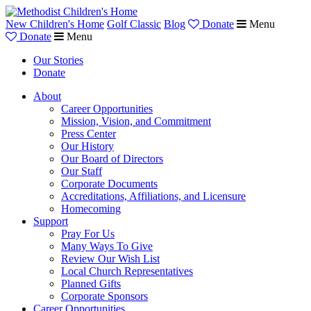
New Children's Home
Golf Classic
Blog
Donate
Menu
Donate
Menu
Our Stories
Donate
About
Career Opportunities
Mission, Vision, and Commitment
Press Center
Our History
Our Board of Directors
Our Staff
Corporate Documents
Accreditations, Affiliations, and Licensure
Homecoming
Support
Pray For Us
Many Ways To Give
Review Our Wish List
Local Church Representatives
Planned Gifts
Corporate Sponsors
Career Opportunities