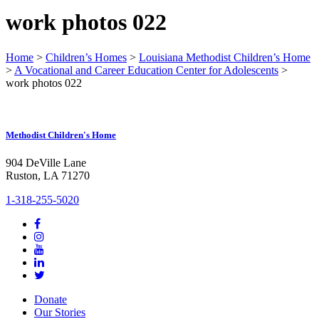
work photos 022
Home
>
Children’s Homes
>
Louisiana Methodist Children’s Home
>
A Vocational and Career Education Center for Adolescents
>
work photos 022
Methodist Children's Home
904 DeVille Lane
Ruston, LA 71270
1-318-255-5020
Donate
Our Stories