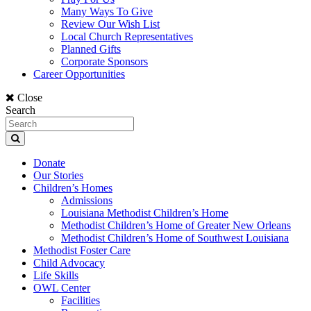
Many Ways To Give
Review Our Wish List
Local Church Representatives
Planned Gifts
Corporate Sponsors
Career Opportunities
Close
Search
Donate
Our Stories
Children’s Homes
Admissions
Louisiana Methodist Children’s Home
Methodist Children’s Home of Greater New Orleans
Methodist Children’s Home of Southwest Louisiana
Methodist Foster Care
Child Advocacy
Life Skills
OWL Center
Facilities