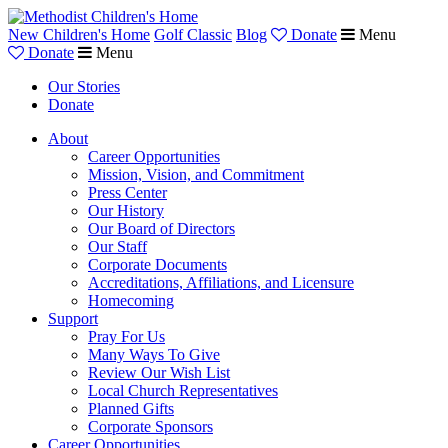
New Children's Home
Golf Classic
Blog
Donate
Menu
Donate
Menu
Our Stories
Donate
About
Career Opportunities
Mission, Vision, and Commitment
Press Center
Our History
Our Board of Directors
Our Staff
Corporate Documents
Accreditations, Affiliations, and Licensure
Homecoming
Support
Pray For Us
Many Ways To Give
Review Our Wish List
Local Church Representatives
Planned Gifts
Corporate Sponsors
Career Opportunities