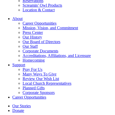
Reservations
Screamin’ Owl Products
Location & Contact
About
Career Opportunities
Mission, Vision, and Commitment
Press Center
Our History
Our Board of Directors
Our Staff
Corporate Documents
Accreditations, Affiliations, and Licensure
Homecoming
Support
Pray For Us
Many Ways To Give
Review Our Wish List
Local Church Representatives
Planned Gifts
Corporate Sponsors
Career Opportunities
Our Stories
Donate