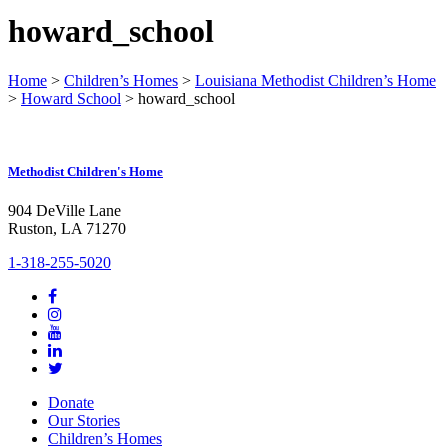
howard_school
Home
>
Children’s Homes
>
Louisiana Methodist Children’s Home
>
Howard School
>
howard_school
Methodist Children's Home
904 DeVille Lane
Ruston, LA 71270
1-318-255-5020
Donate
Our Stories
Children’s Homes