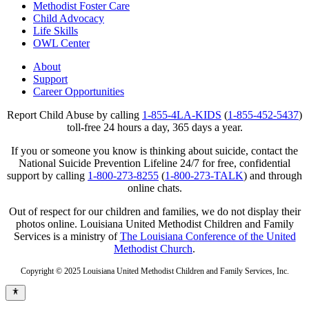
Methodist Foster Care
Child Advocacy
Life Skills
OWL Center
About
Support
Career Opportunities
Report Child Abuse by calling
1-855-4LA-KIDS
(
1-855-452-5437
)
toll-free 24 hours a day, 365 days a year.
If you or someone you know is thinking about suicide, contact the
National Suicide Prevention Lifeline 24/7 for free, confidential
support by calling
1-800-273-8255
(
1-800-273-TALK
) and through
online chats.
Out of respect for our children and families, we do not display their
photos online. Louisiana United Methodist Children and Family
Services is a ministry of
The Louisiana Conference of the United
Methodist Church
.
Copyright © 2025 Louisiana United Methodist Children and Family Services, Inc.