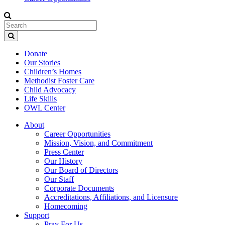
Donate
Our Stories
Children’s Homes
Methodist Foster Care
Child Advocacy
Life Skills
OWL Center
About
Career Opportunities
Mission, Vision, and Commitment
Press Center
Our History
Our Board of Directors
Our Staff
Corporate Documents
Accreditations, Affiliations, and Licensure
Homecoming
Support
Pray For Us