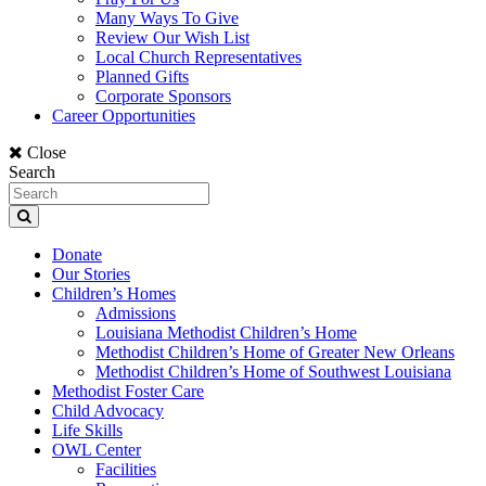
Many Ways To Give
Review Our Wish List
Local Church Representatives
Planned Gifts
Corporate Sponsors
Career Opportunities
Close
Search
Donate
Our Stories
Children’s Homes
Admissions
Louisiana Methodist Children’s Home
Methodist Children’s Home of Greater New Orleans
Methodist Children’s Home of Southwest Louisiana
Methodist Foster Care
Child Advocacy
Life Skills
OWL Center
Facilities