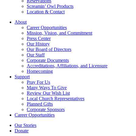
Reservations
Screamin’ Owl Products
Location & Contact
About
Career Opportunities
Mission, Vision, and Commitment
Press Center
Our History
Our Board of Directors
Our Staff
Corporate Documents
Accreditations, Affiliations, and Licensure
Homecoming
Support
Pray For Us
Many Ways To Give
Review Our Wish List
Local Church Representatives
Planned Gifts
Corporate Sponsors
Career Opportunities
Our Stories
Donate