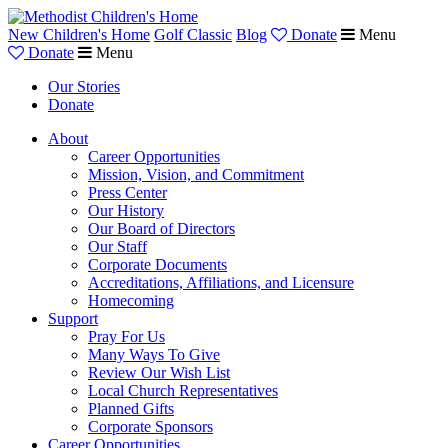
New Children's Home
Golf Classic
Blog
Donate
Menu
Donate
Menu
Our Stories
Donate
About
Career Opportunities
Mission, Vision, and Commitment
Press Center
Our History
Our Board of Directors
Our Staff
Corporate Documents
Accreditations, Affiliations, and Licensure
Homecoming
Support
Pray For Us
Many Ways To Give
Review Our Wish List
Local Church Representatives
Planned Gifts
Corporate Sponsors
Career Opportunities