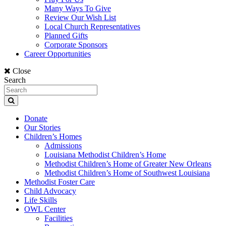
Many Ways To Give
Review Our Wish List
Local Church Representatives
Planned Gifts
Corporate Sponsors
Career Opportunities
Close
Search
Donate
Our Stories
Children’s Homes
Admissions
Louisiana Methodist Children’s Home
Methodist Children’s Home of Greater New Orleans
Methodist Children’s Home of Southwest Louisiana
Methodist Foster Care
Child Advocacy
Life Skills
OWL Center
Facilities