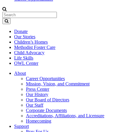
Donate
Our Stories
Children’s Homes
Methodist Foster Care
Child Advocacy
Life Skills
OWL Center
About
Career Opportunities
Mission, Vision, and Commitment
Press Center
Our History
Our Board of Directors
Our Staff
Corporate Documents
Accreditations, Affiliations, and Licensure
Homecoming
Support
Pray For Us