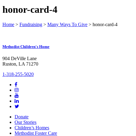
honor-card-4
Home
>
Fundraising
>
Many Ways To Give
>
honor-card-4
Methodist Children's Home
904 DeVille Lane
Ruston, LA 71270
1-318-255-5020
Donate
Our Stories
Children’s Homes
Methodist Foster Care