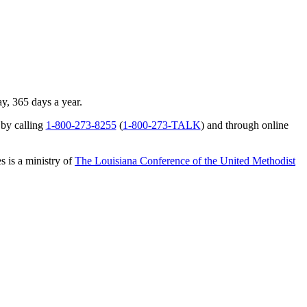
ay, 365 days a year.
 by calling
1-800-273-8255
(
1-800-273-TALK
) and through online
s is a ministry of
The Louisiana Conference of the United Methodist