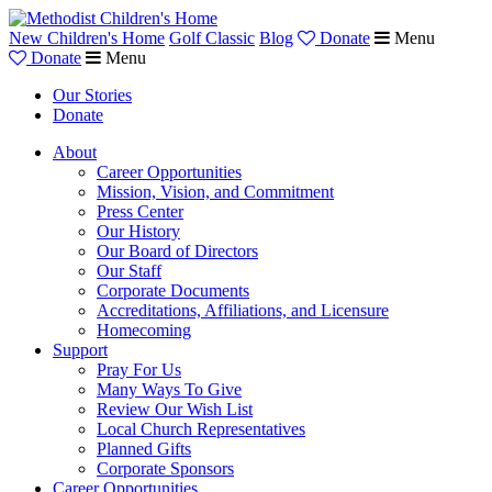
New Children's Home
Golf Classic
Blog
Donate
Menu
Donate
Menu
Our Stories
Donate
About
Career Opportunities
Mission, Vision, and Commitment
Press Center
Our History
Our Board of Directors
Our Staff
Corporate Documents
Accreditations, Affiliations, and Licensure
Homecoming
Support
Pray For Us
Many Ways To Give
Review Our Wish List
Local Church Representatives
Planned Gifts
Corporate Sponsors
Career Opportunities