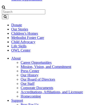
Donate
Our Stories
Children’s Homes
Methodist Foster Care
Child Advocacy
Life Skills
OWL Center
About
Career Opportunities
Mission, Vision, and Commitment
Press Center
Our History
Our Board of Directors
Our Staff
Corporate Documents
Accreditations, Affiliations, and Licensure
Homecoming
Support
Pray For Us