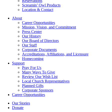
Reservations
Screamin’ Owl Products
Location & Contact
About
Career Opportunities
Mission, Vision, and Commitment
Press Center
Our History
Our Board of Directors
Our Staff
Corporate Documents
Accreditations, Affiliations, and Licensure
Homecoming
Support
Pray For Us
Many Ways To Give
Review Our Wish List
Local Church Representatives
Planned Gifts
Corporate Sponsors
Career Opportunities
Our Stories
Donate