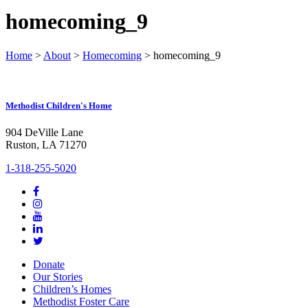
homecoming_9
Home
>
About
>
Homecoming
>
homecoming_9
Methodist Children's Home
904 DeVille Lane
Ruston, LA 71270
1-318-255-5020
Donate
Our Stories
Children’s Homes
Methodist Foster Care