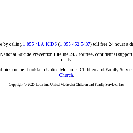
e by calling
1-855-4LA-KIDS
(
1-855-452-5437
) toll-free 24 hours a d
ational Suicide Prevention Lifeline 24/7 for free, confidential support
chats.
r photos online. Louisiana United Methodist Children and Family Service
Church
.
Copyright © 2025 Louisiana United Methodist Children and Family Services, Inc.