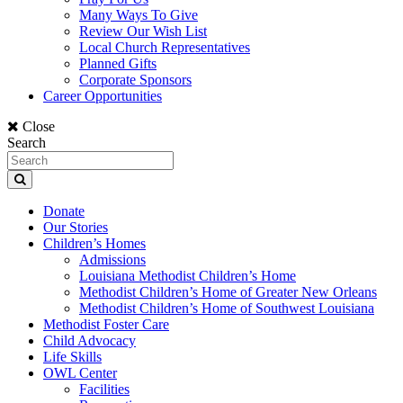
Many Ways To Give
Review Our Wish List
Local Church Representatives
Planned Gifts
Corporate Sponsors
Career Opportunities
Close
Search
Donate
Our Stories
Children’s Homes
Admissions
Louisiana Methodist Children’s Home
Methodist Children’s Home of Greater New Orleans
Methodist Children’s Home of Southwest Louisiana
Methodist Foster Care
Child Advocacy
Life Skills
OWL Center
Facilities