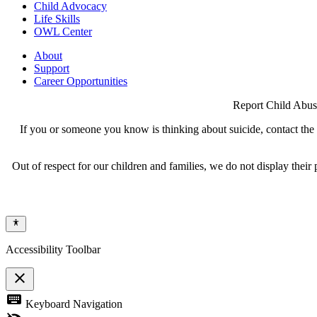
Child Advocacy
Life Skills
OWL Center
About
Support
Career Opportunities
Report Child Abus
If you or someone you know is thinking about suicide, contact the N
Out of respect for our children and families, we do not display thei
Accessibility Toolbar
close
Toggle
keyboard
Keyboard Navigation
the
visibility