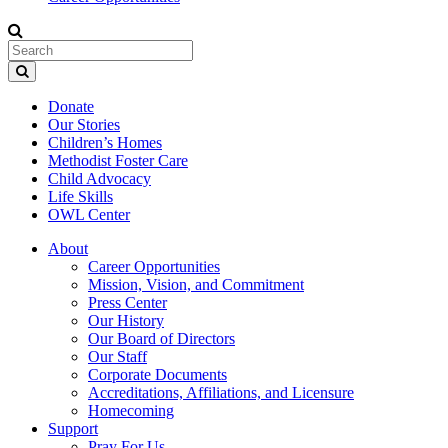
Donate
Our Stories
Children’s Homes
Methodist Foster Care
Child Advocacy
Life Skills
OWL Center
About
Career Opportunities
Mission, Vision, and Commitment
Press Center
Our History
Our Board of Directors
Our Staff
Corporate Documents
Accreditations, Affiliations, and Licensure
Homecoming
Support
Pray For Us