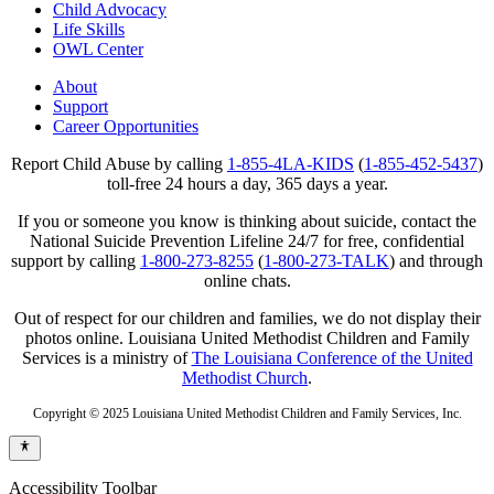
Child Advocacy
Life Skills
OWL Center
About
Support
Career Opportunities
Report Child Abuse by calling
1-855-4LA-KIDS
(
1-855-452-5437
)
toll-free 24 hours a day, 365 days a year.
If you or someone you know is thinking about suicide, contact the
National Suicide Prevention Lifeline 24/7 for free, confidential
support by calling
1-800-273-8255
(
1-800-273-TALK
) and through
online chats.
Out of respect for our children and families, we do not display their
photos online. Louisiana United Methodist Children and Family
Services is a ministry of
The Louisiana Conference of the United
Methodist Church
.
Copyright © 2025 Louisiana United Methodist Children and Family Services, Inc.
Accessibility Toolbar