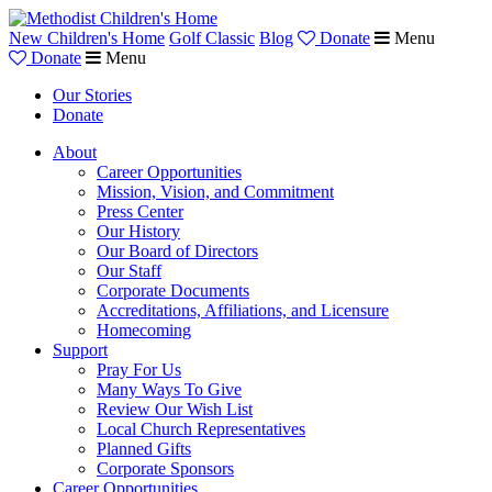
New Children's Home
Golf Classic
Blog
Donate
Menu
Donate
Menu
Our Stories
Donate
About
Career Opportunities
Mission, Vision, and Commitment
Press Center
Our History
Our Board of Directors
Our Staff
Corporate Documents
Accreditations, Affiliations, and Licensure
Homecoming
Support
Pray For Us
Many Ways To Give
Review Our Wish List
Local Church Representatives
Planned Gifts
Corporate Sponsors
Career Opportunities