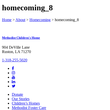
homecoming_8
Home
>
About
>
Homecoming
>
homecoming_8
Methodist Children's Home
904 DeVille Lane
Ruston, LA 71270
1-318-255-5020
Donate
Our Stories
Children’s Homes
Methodist Foster Care