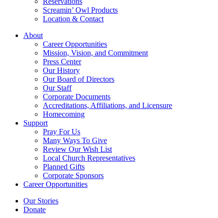
Reservations
Screamin’ Owl Products
Location & Contact
About
Career Opportunities
Mission, Vision, and Commitment
Press Center
Our History
Our Board of Directors
Our Staff
Corporate Documents
Accreditations, Affiliations, and Licensure
Homecoming
Support
Pray For Us
Many Ways To Give
Review Our Wish List
Local Church Representatives
Planned Gifts
Corporate Sponsors
Career Opportunities
Our Stories
Donate