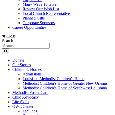
Many Ways To Give
Review Our Wish List
Local Church Representatives
Planned Gifts
Corporate Sponsors
Career Opportunities
Close
Search
Donate
Our Stories
Children’s Homes
Admissions
Louisiana Methodist Children’s Home
Methodist Children’s Home of Greater New Orleans
Methodist Children’s Home of Southwest Louisiana
Methodist Foster Care
Child Advocacy
Life Skills
OWL Center
Facilities