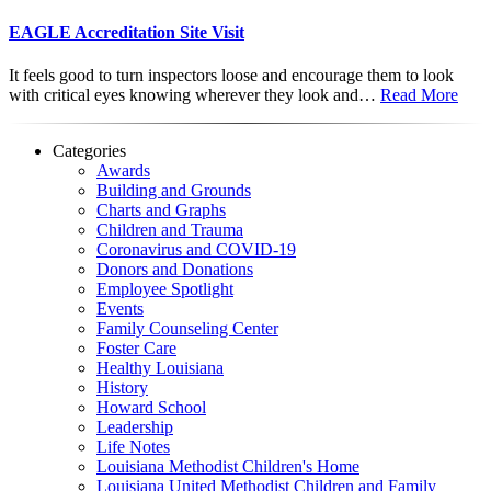
EAGLE Accreditation Site Visit
It feels good to turn inspectors loose and encourage them to look
with critical eyes knowing wherever they look and…
Read More
Categories
Awards
Building and Grounds
Charts and Graphs
Children and Trauma
Coronavirus and COVID-19
Donors and Donations
Employee Spotlight
Events
Family Counseling Center
Foster Care
Healthy Louisiana
History
Howard School
Leadership
Life Notes
Louisiana Methodist Children's Home
Louisiana United Methodist Children and Family