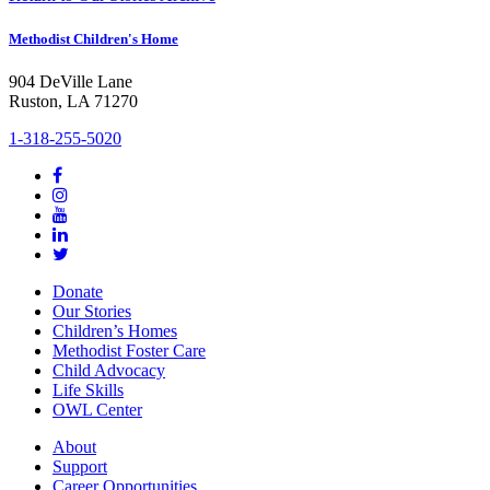
Methodist Children's Home
904 DeVille Lane
Ruston, LA 71270
1-318-255-5020
Donate
Our Stories
Children’s Homes
Methodist Foster Care
Child Advocacy
Life Skills
OWL Center
About
Support
Career Opportunities