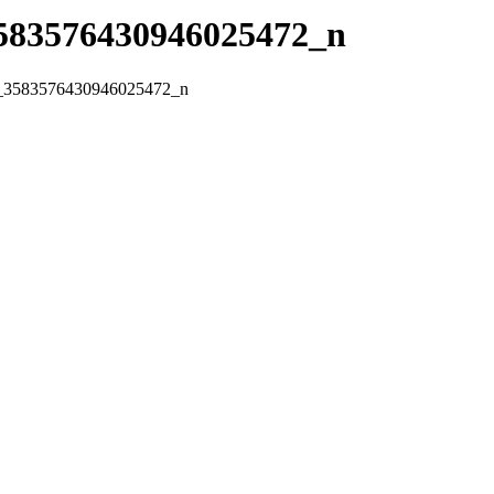
583576430946025472_n
_3583576430946025472_n