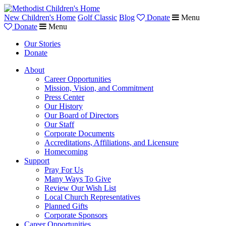
New Children's Home
Golf Classic
Blog
Donate
Menu
Donate
Menu
Our Stories
Donate
About
Career Opportunities
Mission, Vision, and Commitment
Press Center
Our History
Our Board of Directors
Our Staff
Corporate Documents
Accreditations, Affiliations, and Licensure
Homecoming
Support
Pray For Us
Many Ways To Give
Review Our Wish List
Local Church Representatives
Planned Gifts
Corporate Sponsors
Career Opportunities