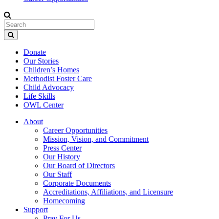
Donate
Our Stories
Children’s Homes
Methodist Foster Care
Child Advocacy
Life Skills
OWL Center
About
Career Opportunities
Mission, Vision, and Commitment
Press Center
Our History
Our Board of Directors
Our Staff
Corporate Documents
Accreditations, Affiliations, and Licensure
Homecoming
Support
Pray For Us