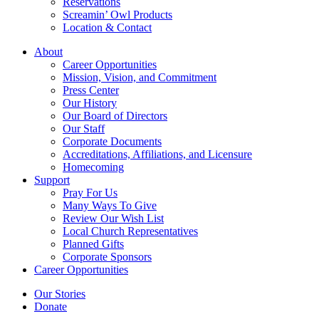
Reservations
Screamin’ Owl Products
Location & Contact
About
Career Opportunities
Mission, Vision, and Commitment
Press Center
Our History
Our Board of Directors
Our Staff
Corporate Documents
Accreditations, Affiliations, and Licensure
Homecoming
Support
Pray For Us
Many Ways To Give
Review Our Wish List
Local Church Representatives
Planned Gifts
Corporate Sponsors
Career Opportunities
Our Stories
Donate