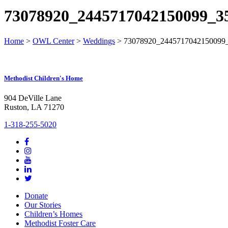
73078920_2445717042150099_3
Home
>
OWL Center
>
Weddings
>
73078920_2445717042150099
Methodist Children's Home
904 DeVille Lane
Ruston, LA 71270
1-318-255-5020
Donate
Our Stories
Children’s Homes
Methodist Foster Care