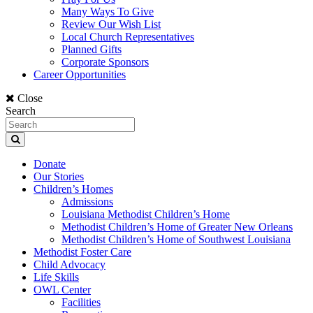
Many Ways To Give
Review Our Wish List
Local Church Representatives
Planned Gifts
Corporate Sponsors
Career Opportunities
Close
Search
Donate
Our Stories
Children’s Homes
Admissions
Louisiana Methodist Children’s Home
Methodist Children’s Home of Greater New Orleans
Methodist Children’s Home of Southwest Louisiana
Methodist Foster Care
Child Advocacy
Life Skills
OWL Center
Facilities