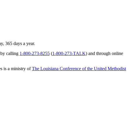
ay, 365 days a year.
 by calling
1-800-273-8255
(
1-800-273-TALK
) and through online
s is a ministry of
The Louisiana Conference of the United Methodist