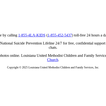
e by calling
1-855-4LA-KIDS
(
1-855-452-5437
) toll-free 24 hours a d
ational Suicide Prevention Lifeline 24/7 for free, confidential support
chats.
r photos online. Louisiana United Methodist Children and Family Service
Church
.
Copyright © 2025 Louisiana United Methodist Children and Family Services, Inc.