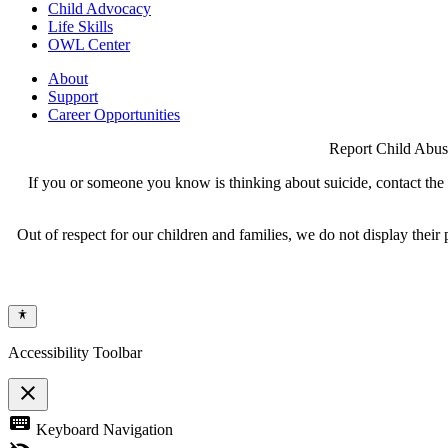
Child Advocacy
Life Skills
OWL Center
About
Support
Career Opportunities
Report Child Abus
If you or someone you know is thinking about suicide, contact the N
Out of respect for our children and families, we do not display thei
Accessibility Toolbar
close
Toggle
keyboard
Keyboard Navigation
the
visibility